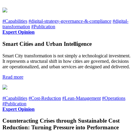
#Capabilities
#digital-strategy-governance-&-compliance
#digital-
transformation
#Publication
Expert Opinion
Smart Cities and Urban Intelligence
Smart City transformation is not simply a technological investment.
It represents a structural shift in how cities are governed, decisions
are operationalized, and urban services are designed and delivered.
Read more
#Capabilities
#Cost-Reduction
#Lean-Management
#Operations
#Publication
Expert Opinion
Counteracting Crises through Sustainable Cost
Reduction: Turning Pressure into Performance