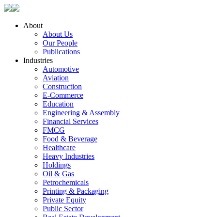
About
About Us
Our People
Publications
Industries
Automotive
Aviation
Construction
E-Commerce
Education
Engineering & Assembly
Financial Services
FMCG
Food & Beverage
Healthcare
Heavy Industries
Holdings
Oil & Gas
Petrochemicals
Printing & Packaging
Private Equity
Public Sector