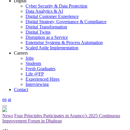
Digital
Cyber Security & Data Protection
Data Analytics & AI
Digital Customer Experience
Digital Strategy, Governance & Compliance
Digital Transformation
Digital Twins
Disruption as a Service
Enterprise Systems & Process Automation
Scaled Agile Implementation
Careers
Jobs
Students
Fresh Graduates
Life @FP
Experienced Hires
Interviewing
Contact
en
ar
News
Four Principles Participates in Aramco’s 2025 Continuous
Improvement Forum in Dhahran