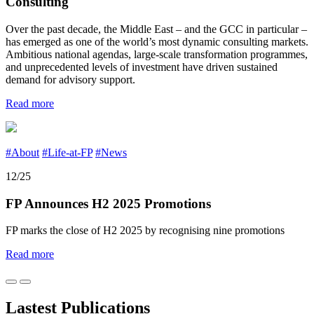
Consulting
Over the past decade, the Middle East – and the GCC in particular –
has emerged as one of the world’s most dynamic consulting markets.
Ambitious national agendas, large-scale transformation programmes,
and unprecedented levels of investment have driven sustained
demand for advisory support.
Read more
#About
#Life-at-FP
#News
12/25
FP Announces H2 2025 Promotions
FP marks the close of H2 2025 by recognising nine promotions
Read more
Lastest Publications