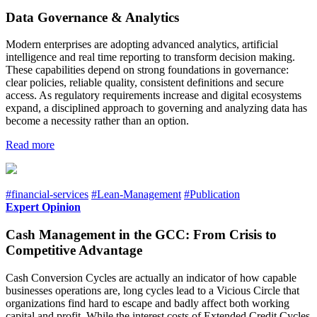
Data Governance & Analytics
Modern enterprises are adopting advanced analytics, artificial
intelligence and real time reporting to transform decision making.
These capabilities depend on strong foundations in governance:
clear policies, reliable quality, consistent definitions and secure
access. As regulatory requirements increase and digital ecosystems
expand, a disciplined approach to governing and analyzing data has
become a necessity rather than an option.
Read more
#financial-services
#Lean-Management
#Publication
Expert Opinion
Cash Management in the GCC: From Crisis to
Competitive Advantage
Cash Conversion Cycles are actually an indicator of how capable
businesses operations are, long cycles lead to a Vicious Circle that
organizations find hard to escape and badly affect both working
capital and profit. While the interest costs of Extended Credit Cycles