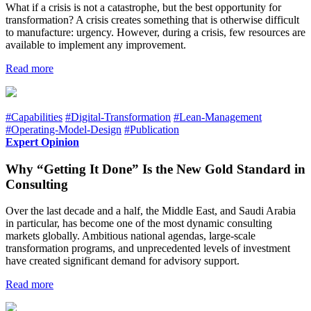
What if a crisis is not a catastrophe, but the best opportunity for
transformation? A crisis creates something that is otherwise difficult
to manufacture: urgency. However, during a crisis, few resources are
available to implement any improvement.
Read more
#Capabilities
#Digital-Transformation
#Lean-Management
#Operating-Model-Design
#Publication
Expert Opinion
Why “Getting It Done” Is the New Gold Standard in
Consulting
Over the last decade and a half, the Middle East, and Saudi Arabia
in particular, has become one of the most dynamic consulting
markets globally. Ambitious national agendas, large-scale
transformation programs, and unprecedented levels of investment
have created significant demand for advisory support.
Read more