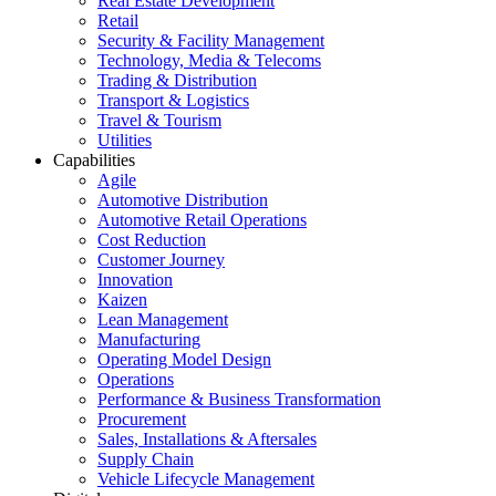
Real Estate Development
Retail
Security & Facility Management
Technology, Media & Telecoms
Trading & Distribution
Transport & Logistics
Travel & Tourism
Utilities
Capabilities
Agile
Automotive Distribution
Automotive Retail Operations
Cost Reduction
Customer Journey
Innovation
Kaizen
Lean Management
Manufacturing
Operating Model Design
Operations
Performance & Business Transformation
Procurement
Sales, Installations & Aftersales
Supply Chain
Vehicle Lifecycle Management