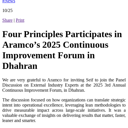
#News
10/25
Share
|
Print
Four Principles Participates in
Aramco’s 2025 Continuous
Improvement Forum in
Dhahran
We are very grateful to Aramco for inviting Seif to join the Panel
Discussion on External Industry Experts at the 2025 3rd Annual
Continuous Improvement Forum, in Dhahran.
The discussion focused on how organizations can translate strategic
intent into operational excellence, leveraging lean methodologies to
drive measurable impact across large-scale initiatives. It was a
valuable exchange of insights on delivering results that matter, faster,
leaner and smarter.