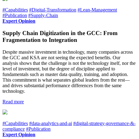
#Capabilities
#Digital-Transformation
#Lean-Management
#Publication
#Supply-Chain
Expert Opinion
Supply Chain Digitization in the GCC: From
Fragmentation to Integration
Despite massive investment in technology, many companies across
the GCC and KSA are not seeing the expected benefits. Our
analysis shows that the challenge is not the technology itself, nor the
level of investment, but the degree of discipline applied to
fundamentals such as master data quality, training, and adoption.
This commitment is what separates global leaders from the rest—
and drives substantial performance differences from the same
technology.
Read more
#Capabilities
#data-analytics-and-ai
#digital-strategy-governance-&-
compliance
#Publication
Expert Opinion