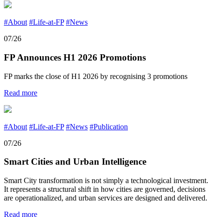
#About
#Life-at-FP
#News
07/26
FP Announces H1 2026 Promotions
FP marks the close of H1 2026 by recognising 3 promotions
Read more
#About
#Life-at-FP
#News
#Publication
07/26
Smart Cities and Urban Intelligence
Smart City transformation is not simply a technological investment.
It represents a structural shift in how cities are governed, decisions
are operationalized, and urban services are designed and delivered.
Read more