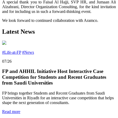
A special thank you to Faisal Al Hajji, SVP HR, and Jumaan Ali
Alzahrani, Director Organization Consulting, for the kind invitation
and for including us in such a forward-thinking event.
We look forward to continued collaboration with Aramco.
Latest News
#Life-at-FP
#News
07/26
FP and AHHIL Initiative Host Interactive Case
Competition for Students and Recent Graduates
from Saudi Universities
FP brings together Students and Recent Graduates from Saudi
Universities in Riyadh for an interactive case competition that helps
shape the next generation of consultants.
Read more