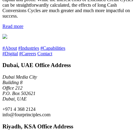
can be straightforwardly calculated, the effects of long Cash
Conversions Cycles are much greater and much more impactful on
success.
Read more
#About
#Industries
#Capabilities
#Digital
#Careers
Contact
Dubai, UAE Office Address
Dubai Media City
Building 8
Office 212
P.O. Box 502621
Dubai, UAE
+971 4 368 2124
info@fourprinciples.com
Riyadh, KSA Office Address