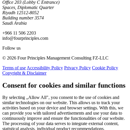
Office 203 (Lobby C Entrance)
Spaces, Diplomatic Quarter
Riyadh 12512-8052
Building number 3574
Saudi Arabia
+966 11 506 2203
info@fourprinciples.com
Follow us
© 2026 Four Principles Management Consulting FZ-LLC
Terms of use
Accessibility Policy
Privacy Policy
Cookie Policy
Copyright & Disclaimer
Consent for cookies and similar functions
By selecting „Allow All", you consent to the use of cookies and
similar technologies on our website. This allows us to track your
activities based on your device and browser settings. With this, we
can provide you with tailored advertisements and use your data to
continuously improve and ensure the functionalities of our website.
The processing of your data serves to integrate external content,
statistical analysis, individual product recommendations,