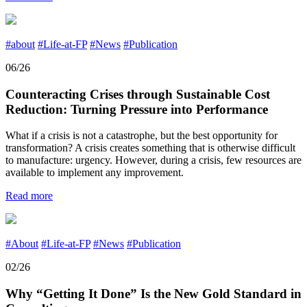
#about
#Life-at-FP
#News
#Publication
06/26
Counteracting Crises through Sustainable Cost
Reduction: Turning Pressure into Performance
What if a crisis is not a catastrophe, but the best opportunity for
transformation? A crisis creates something that is otherwise difficult
to manufacture: urgency. However, during a crisis, few resources are
available to implement any improvement.
Read more
#About
#Life-at-FP
#News
#Publication
02/26
Why “Getting It Done” Is the New Gold Standard in