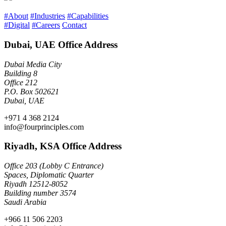
#About
#Industries
#Capabilities
#Digital
#Careers
Contact
Dubai, UAE Office Address
Dubai Media City
Building 8
Office 212
P.O. Box 502621
Dubai, UAE
+971 4 368 2124
info@fourprinciples.com
Riyadh, KSA Office Address
Office 203 (Lobby C Entrance)
Spaces, Diplomatic Quarter
Riyadh 12512-8052
Building number 3574
Saudi Arabia
+966 11 506 2203