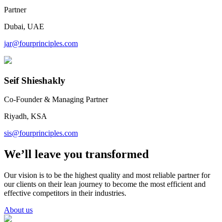
Partner
Dubai, UAE
jar@fourprinciples.com
Seif Shieshakly
Co-Founder & Managing Partner
Riyadh, KSA
sis@fourprinciples.com
We’ll leave you transformed
Our vision is to be the highest quality and most reliable partner for
our clients on their lean journey to become the most efficient and
effective competitors in their industries.
About us