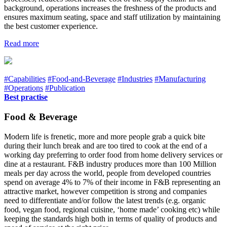
background, operations increases the freshness of the products and
ensures maximum seating, space and staff utilization by maintaining
the best customer experience.
Read more
#Capabilities
#Food-and-Beverage
#Industries
#Manufacturing
#Operations
#Publication
Best practise
Food & Beverage
Modern life is frenetic, more and more people grab a quick bite
during their lunch break and are too tired to cook at the end of a
working day preferring to order food from home delivery services or
dine at a restaurant. F&B industry produces more than 100 Million
meals per day across the world, people from developed countries
spend on average 4% to 7% of their income in F&B representing an
attractive market, however competition is strong and companies
need to differentiate and/or follow the latest trends (e.g. organic
food, vegan food, regional cuisine, ‘home made’ cooking etc) while
keeping the standards high both in terms of quality of products and