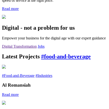
speed of service at the right price.
Read more
Digital - not a problem for us
Empower your business for the digital age with our expert guidance
Digital Transformation
Jobs
Latest Projects
#food-and-beverage
#Food-and-Beverage
#Industries
Al Romansiah
Read more