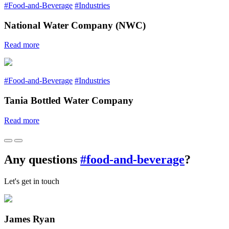
#Food-and-Beverage
#Industries
National Water Company (NWC)
Read more
#Food-and-Beverage
#Industries
Tania Bottled Water Company
Read more
Any questions
#food-and-beverage
?
Let's get in touch
James Ryan