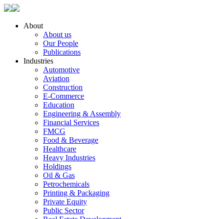
About
About us
Our People
Publications
Industries
Automotive
Aviation
Construction
E-Commerce
Education
Engineering & Assembly
Financial Services
FMCG
Food & Beverage
Healthcare
Heavy Industries
Holdings
Oil & Gas
Petrochemicals
Printing & Packaging
Private Equity
Public Sector