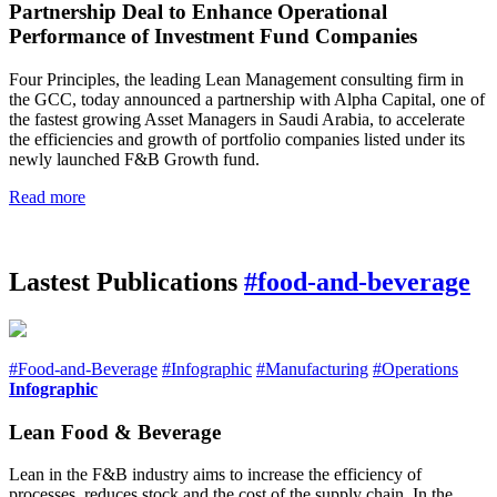
Partnership Deal to Enhance Operational
Performance of Investment Fund Companies
Four Principles, the leading Lean Management consulting firm in
the GCC, today announced a partnership with Alpha Capital, one of
the fastest growing Asset Managers in Saudi Arabia, to accelerate
the efficiencies and growth of portfolio companies listed under its
newly launched F&B Growth fund.
Read more
Lastest Publications
#food-and-beverage
#Food-and-Beverage
#Infographic
#Manufacturing
#Operations
Infographic
Lean Food & Beverage
Lean in the F&B industry aims to increase the efficiency of
processes, reduces stock and the cost of the supply chain. In the