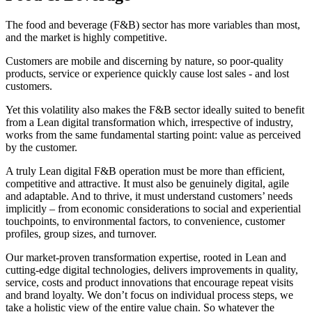
The food and beverage (F&B) sector has more variables than most,
and the market is highly competitive.
Customers are mobile and discerning by nature, so poor-quality
products, service or experience quickly cause lost sales - and lost
customers.
Yet this volatility also makes the F&B sector ideally suited to benefit
from a Lean digital transformation which, irrespective of industry,
works from the same fundamental starting point: value as perceived
by the customer.
A truly Lean digital F&B operation must be more than efficient,
competitive and attractive. It must also be genuinely digital, agile
and adaptable. And to thrive, it must understand customers’ needs
implicitly – from economic considerations to social and experiential
touchpoints, to environmental factors, to convenience, customer
profiles, group sizes, and turnover.
Our market-proven transformation expertise, rooted in Lean and
cutting-edge digital technologies, delivers improvements in quality,
service, costs and product innovations that encourage repeat visits
and brand loyalty. We don’t focus on individual process steps, we
take a holistic view of the entire value chain. So whatever the