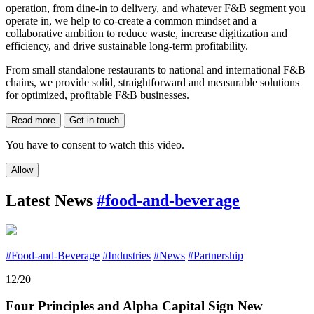
operation, from dine-in to delivery, and whatever F&B segment you
operate in, we help to co-create a common mindset and a
collaborative ambition to reduce waste, increase digitization and
efficiency, and drive sustainable long-term profitability.
From small standalone restaurants to national and international F&B
chains, we provide solid, straightforward and measurable solutions
for optimized, profitable F&B businesses.
Read more
Get in touch
You have to consent to watch this video.
Allow
Latest News
#food-and-beverage
#Food-and-Beverage
#Industries
#News
#Partnership
12/20
Four Principles and Alpha Capital Sign New