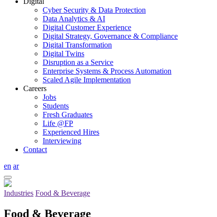
Digital
Cyber Security & Data Protection
Data Analytics & AI
Digital Customer Experience
Digital Strategy, Governance & Compliance
Digital Transformation
Digital Twins
Disruption as a Service
Enterprise Systems & Process Automation
Scaled Agile Implementation
Careers
Jobs
Students
Fresh Graduates
Life @FP
Experienced Hires
Interviewing
Contact
en
ar
Industries
Food & Beverage
Food & Beverage