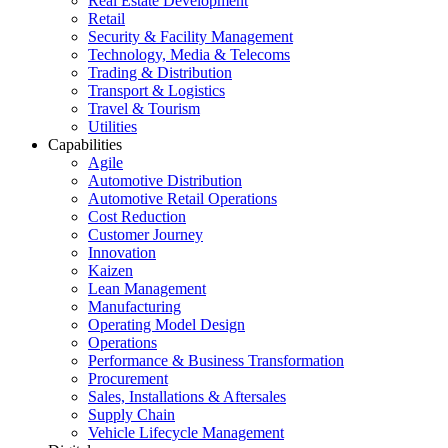
Real Estate Development
Retail
Security & Facility Management
Technology, Media & Telecoms
Trading & Distribution
Transport & Logistics
Travel & Tourism
Utilities
Capabilities
Agile
Automotive Distribution
Automotive Retail Operations
Cost Reduction
Customer Journey
Innovation
Kaizen
Lean Management
Manufacturing
Operating Model Design
Operations
Performance & Business Transformation
Procurement
Sales, Installations & Aftersales
Supply Chain
Vehicle Lifecycle Management