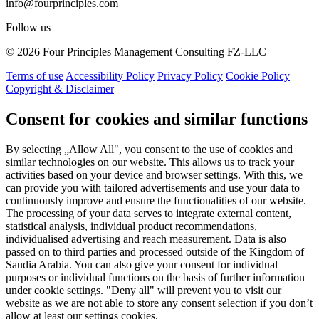
info@fourprinciples.com
Follow us
© 2026 Four Principles Management Consulting FZ-LLC
Terms of use
Accessibility Policy
Privacy Policy
Cookie Policy
Copyright & Disclaimer
Consent for cookies and similar functions
By selecting „Allow All", you consent to the use of cookies and
similar technologies on our website. This allows us to track your
activities based on your device and browser settings. With this, we
can provide you with tailored advertisements and use your data to
continuously improve and ensure the functionalities of our website.
The processing of your data serves to integrate external content,
statistical analysis, individual product recommendations,
individualised advertising and reach measurement. Data is also
passed on to third parties and processed outside of the Kingdom of
Saudia Arabia. You can also give your consent for individual
purposes or individual functions on the basis of further information
under cookie settings. "Deny all" will prevent you to visit our
website as we are not able to store any consent selection if you don’t
allow at least our settings cookies.