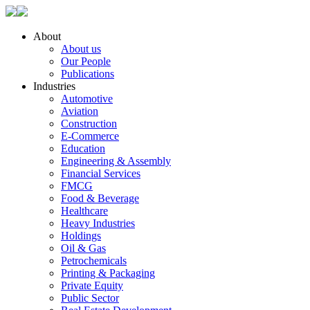
About
About us
Our People
Publications
Industries
Automotive
Aviation
Construction
E-Commerce
Education
Engineering & Assembly
Financial Services
FMCG
Food & Beverage
Healthcare
Heavy Industries
Holdings
Oil & Gas
Petrochemicals
Printing & Packaging
Private Equity
Public Sector