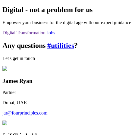
Digital - not a problem for us
Empower your business for the digital age with our expert guidance
Digital Transformation
Jobs
Any questions
#utilities
?
Let's get in touch
James Ryan
Partner
Dubai, UAE
jar@fourprinciples.com