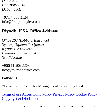
Office 212
P.O. Box 502621
Dubai, UAE
+971 4 368 2124
info@fourprinciples.com
Riyadh, KSA Office Address
Office 203 (Lobby C Entrance)
Spaces, Diplomatic Quarter
Riyadh 12512-8052
Building number 3574
Saudi Arabia
+966 11 506 2203
info@fourprinciples.com
Follow us
© 2026 Four Principles Management Consulting FZ-LLC
Terms of use
Accessibility Policy
Privacy Policy
Cookie Policy
Copyright & Disclaimer