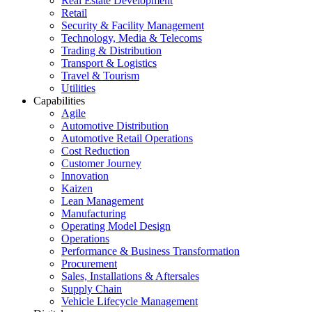
Real Estate Development
Retail
Security & Facility Management
Technology, Media & Telecoms
Trading & Distribution
Transport & Logistics
Travel & Tourism
Utilities
Capabilities
Agile
Automotive Distribution
Automotive Retail Operations
Cost Reduction
Customer Journey
Innovation
Kaizen
Lean Management
Manufacturing
Operating Model Design
Operations
Performance & Business Transformation
Procurement
Sales, Installations & Aftersales
Supply Chain
Vehicle Lifecycle Management