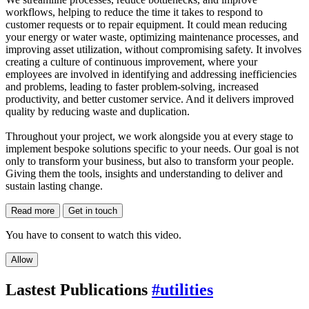
workflows, helping to reduce the time it takes to respond to
customer requests or to repair equipment. It could mean reducing
your energy or water waste, optimizing maintenance processes, and
improving asset utilization, without compromising safety. It involves
creating a culture of continuous improvement, where your
employees are involved in identifying and addressing inefficiencies
and problems, leading to faster problem-solving, increased
productivity, and better customer service. And it delivers improved
quality by reducing waste and duplication.
Throughout your project, we work alongside you at every stage to
implement bespoke solutions specific to your needs. Our goal is not
only to transform your business, but also to transform your people.
Giving them the tools, insights and understanding to deliver and
sustain lasting change.
Read more
Get in touch
You have to consent to watch this video.
Allow
Lastest Publications
#utilities