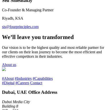
Seif Shieshakly
Co-Founder & Managing Partner
Riyadh, KSA
sis@fourprinciples.com
We’ll leave you transformed
Our vision is to be the highest quality and most reliable partner for
our clients on their lean journey to become the most efficient and
effective competitors in their industries.
About us
#About
#Industries
#Capabilities
#Digital
#Careers
Contact
Dubai, UAE Office Address
Dubai Media City
Building 8