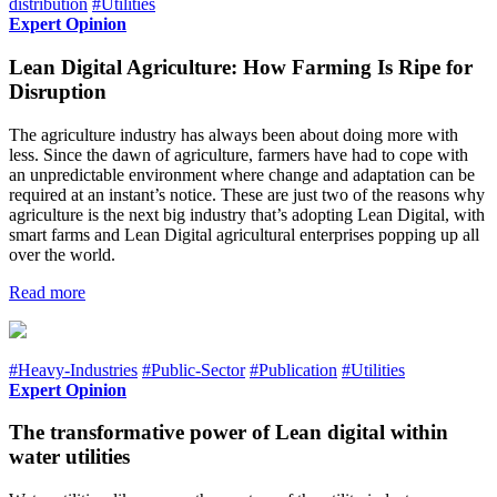
distribution
#Utilities
Expert Opinion
Lean Digital Agriculture: How Farming Is Ripe for
Disruption
The agriculture industry has always been about doing more with
less. Since the dawn of agriculture, farmers have had to cope with
an unpredictable environment where change and adaptation can be
required at an instant’s notice. These are just two of the reasons why
agriculture is the next big industry that’s adopting Lean Digital, with
smart farms and Lean Digital agricultural enterprises popping up all
over the world.
Read more
#Heavy-Industries
#Public-Sector
#Publication
#Utilities
Expert Opinion
The transformative power of Lean digital within
water utilities