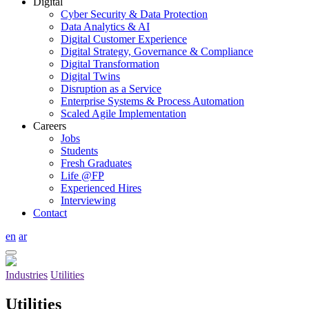
Digital
Cyber Security & Data Protection
Data Analytics & AI
Digital Customer Experience
Digital Strategy, Governance & Compliance
Digital Transformation
Digital Twins
Disruption as a Service
Enterprise Systems & Process Automation
Scaled Agile Implementation
Careers
Jobs
Students
Fresh Graduates
Life @FP
Experienced Hires
Interviewing
Contact
en
ar
Industries
Utilities
Utilities