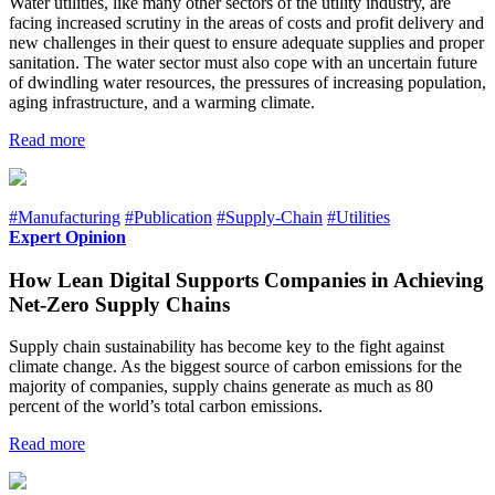
Water utilities, like many other sectors of the utility industry, are
facing increased scrutiny in the areas of costs and profit delivery and
new challenges in their quest to ensure adequate supplies and proper
sanitation. The water sector must also cope with an uncertain future
of dwindling water resources, the pressures of increasing population,
aging infrastructure, and a warming climate.
Read more
#Manufacturing
#Publication
#Supply-Chain
#Utilities
Expert Opinion
How Lean Digital Supports Companies in Achieving
Net-Zero Supply Chains
Supply chain sustainability has become key to the fight against
climate change. As the biggest source of carbon emissions for the
majority of companies, supply chains generate as much as 80
percent of the world’s total carbon emissions.
Read more