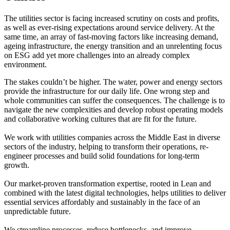
The utilities sector is facing increased scrutiny on costs and profits,
as well as ever-rising expectations around service delivery. At the
same time, an array of fast-moving factors like increasing demand,
ageing infrastructure, the energy transition and an unrelenting focus
on ESG add yet more challenges into an already complex
environment.
The stakes couldn’t be higher. The water, power and energy sectors
provide the infrastructure for our daily life. One wrong step and
whole communities can suffer the consequences. The challenge is to
navigate the new complexities and develop robust operating models
and collaborative working cultures that are fit for the future.
We work with utilities companies across the Middle East in diverse
sectors of the industry, helping to transform their operations, re-
engineer processes and build solid foundations for long-term
growth.
Our market-proven transformation expertise, rooted in Lean and
combined with the latest digital technologies, helps utilities to deliver
essential services affordably and sustainably in the face of an
unpredictable future.
We streamline processes, reduce bottlenecks, and improve