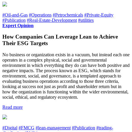
#Oil-and-Gas
#Operations
#Petrochemicals
#Private-Equity
#Publication
#Real-Estate-Development
#utilities
Expert Opinion
How Companies Can Leverage Lean to Achieve
Their ESG Targets
No business or organization exists in a vacuum, but instead each one
operates in a complex physical, social and governmental
environment in which everything they do can have both positive and
negative impacts. The process known as ESG, which stands for
environment, social, and governance, is a templated approach to
evaluating business operations according to those three criteria,
looking at success not just as profit and shareholder return but in
how the organization is functioning within the wider environmental,
social, ethical, and regulatory ecosystem.
Read more
#Digital
#FMCG
#lean-management
#Publication
#trading-