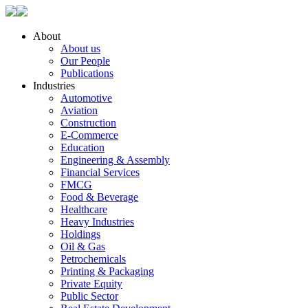
About
About us
Our People
Publications
Industries
Automotive
Aviation
Construction
E-Commerce
Education
Engineering & Assembly
Financial Services
FMCG
Food & Beverage
Healthcare
Heavy Industries
Holdings
Oil & Gas
Petrochemicals
Printing & Packaging
Private Equity
Public Sector