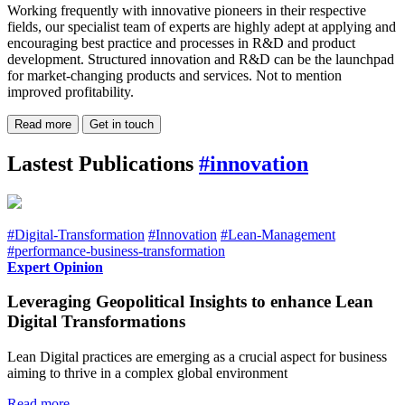
Working frequently with innovative pioneers in their respective
fields, our specialist team of experts are highly adept at applying and
encouraging best practice and processes in R&D and product
development. Structured innovation and R&D can be the launchpad
for market-changing products and services. Not to mention
improved profitability.
Read more
Get in touch
Lastest Publications
#innovation
#Digital-Transformation
#Innovation
#Lean-Management
#performance-business-transformation
Expert Opinion
Leveraging Geopolitical Insights to enhance Lean
Digital Transformations
Lean Digital practices are emerging as a crucial aspect for business
aiming to thrive in a complex global environment
Read more