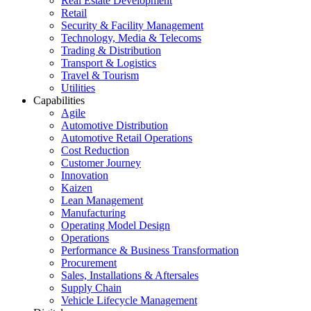
Real Estate Development
Retail
Security & Facility Management
Technology, Media & Telecoms
Trading & Distribution
Transport & Logistics
Travel & Tourism
Utilities
Capabilities
Agile
Automotive Distribution
Automotive Retail Operations
Cost Reduction
Customer Journey
Innovation
Kaizen
Lean Management
Manufacturing
Operating Model Design
Operations
Performance & Business Transformation
Procurement
Sales, Installations & Aftersales
Supply Chain
Vehicle Lifecycle Management