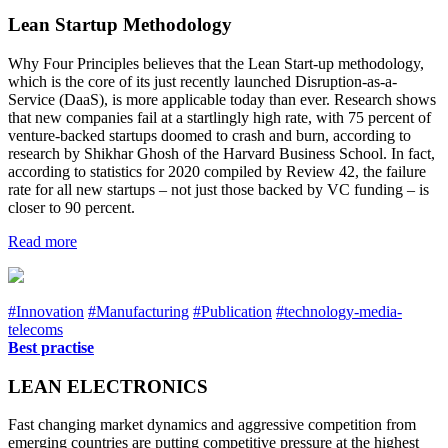
Lean Startup Methodology
Why Four Principles believes that the Lean Start-up methodology,
which is the core of its just recently launched Disruption-as-a-
Service (DaaS), is more applicable today than ever. Research shows
that new companies fail at a startlingly high rate, with 75 percent of
venture-backed startups doomed to crash and burn, according to
research by Shikhar Ghosh of the Harvard Business School. In fact,
according to statistics for 2020 compiled by Review 42, the failure
rate for all new startups – not just those backed by VC funding – is
closer to 90 percent.
Read more
#Innovation
#Manufacturing
#Publication
#technology-media-
telecoms
Best practise
LEAN ELECTRONICS
Fast changing market dynamics and aggressive competition from
emerging countries are putting competitive pressure at the highest