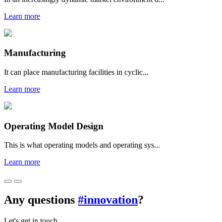
Learn more
Manufacturing
It can place manufacturing facilities in cyclic...
Learn more
Operating Model Design
This is what operating models and operating sys...
Learn more
Any questions
#innovation
?
Let's get in touch