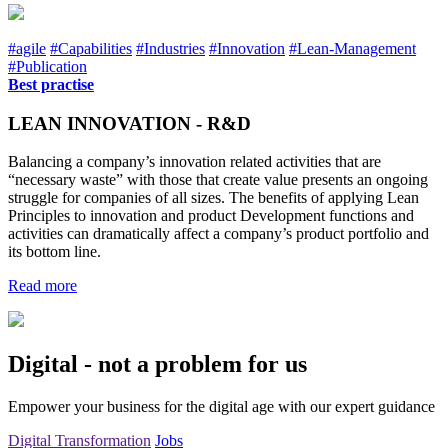
#agile
#Capabilities
#Industries
#Innovation
#Lean-Management
#Publication
Best practise
LEAN INNOVATION - R&D
Balancing a company’s innovation related activities that are
“necessary waste” with those that create value presents an ongoing
struggle for companies of all sizes. The benefits of applying Lean
Principles to innovation and product Development functions and
activities can dramatically affect a company’s product portfolio and
its bottom line.
Read more
Digital - not a problem for us
Empower your business for the digital age with our expert guidance
Digital Transformation
Jobs