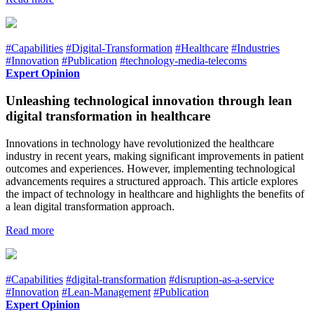
#Capabilities
#Digital-Transformation
#Healthcare
#Industries
#Innovation
#Publication
#technology-media-telecoms
Expert Opinion
Unleashing technological innovation through lean
digital transformation in healthcare
Innovations in technology have revolutionized the healthcare
industry in recent years, making significant improvements in patient
outcomes and experiences. However, implementing technological
advancements requires a structured approach. This article explores
the impact of technology in healthcare and highlights the benefits of
a lean digital transformation approach.
Read more
#Capabilities
#digital-transformation
#disruption-as-a-service
#Innovation
#Lean-Management
#Publication
Expert Opinion