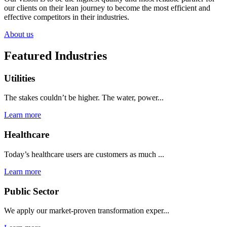
our clients on their lean journey to become the most efficient and
effective competitors in their industries.
About us
Featured Industries
Utilities
The stakes couldn’t be higher. The water, power...
Learn more
Healthcare
Today’s healthcare users are customers as much ...
Learn more
Public Sector
We apply our market-proven transformation exper...