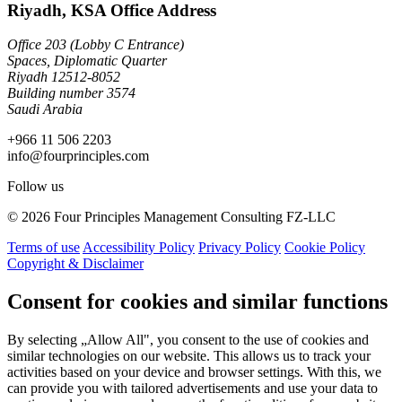
Riyadh, KSA Office Address
Office 203 (Lobby C Entrance)
Spaces, Diplomatic Quarter
Riyadh 12512-8052
Building number 3574
Saudi Arabia
+966 11 506 2203
info@fourprinciples.com
Follow us
© 2026 Four Principles Management Consulting FZ-LLC
Terms of use
Accessibility Policy
Privacy Policy
Cookie Policy
Copyright & Disclaimer
Consent for cookies and similar functions
By selecting „Allow All", you consent to the use of cookies and
similar technologies on our website. This allows us to track your
activities based on your device and browser settings. With this, we
can provide you with tailored advertisements and use your data to