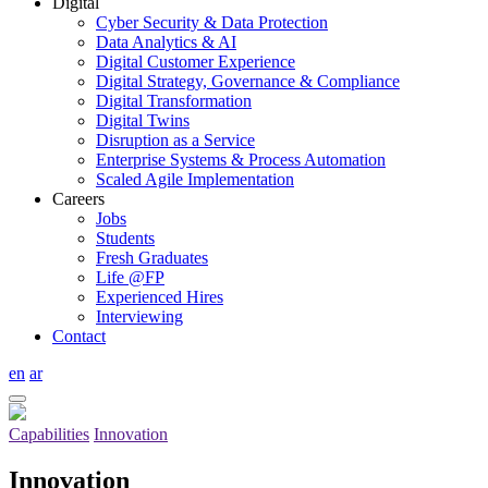
Digital
Cyber Security & Data Protection
Data Analytics & AI
Digital Customer Experience
Digital Strategy, Governance & Compliance
Digital Transformation
Digital Twins
Disruption as a Service
Enterprise Systems & Process Automation
Scaled Agile Implementation
Careers
Jobs
Students
Fresh Graduates
Life @FP
Experienced Hires
Interviewing
Contact
en
ar
Capabilities
Innovation
Innovation