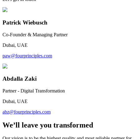
Patrick Wiebusch
Co-Founder & Managing Partner
Dubai, UAE
paw@fourprinciples.com
Abdalla Zaki
Partner - Digital Transformation
Dubai, UAE
abz@fourprinciples.com
We’ll leave you transformed
Our vision is to be the highest quality and most reliable partner for