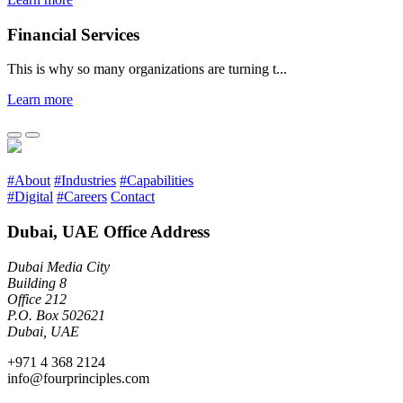
Financial Services
This is why so many organizations are turning t...
Learn more
#About
#Industries
#Capabilities
#Digital
#Careers
Contact
Dubai, UAE Office Address
Dubai Media City
Building 8
Office 212
P.O. Box 502621
Dubai, UAE
+971 4 368 2124
info@fourprinciples.com