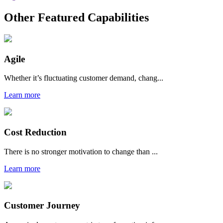
Other Featured Capabilities
Agile
Whether it’s fluctuating customer demand, chang...
Learn more
Cost Reduction
There is no stronger motivation to change than ...
Learn more
Customer Journey