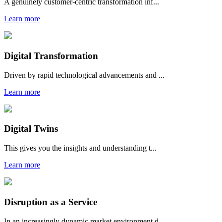
A genuinely customer-centric transformation inf...
Learn more
Digital Transformation
Driven by rapid technological advancements and ...
Learn more
Digital Twins
This gives you the insights and understanding t...
Learn more
Disruption as a Service
In an increasingly dynamic market environment d...