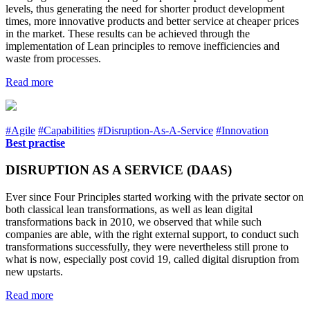
levels, thus generating the need for shorter product development
times, more innovative products and better service at cheaper prices
in the market. These results can be achieved through the
implementation of Lean principles to remove inefficiencies and
waste from processes.
Read more
#Agile
#Capabilities
#Disruption-As-A-Service
#Innovation
Best practise
DISRUPTION AS A SERVICE (DAAS)
Ever since Four Principles started working with the private sector on
both classical lean transformations, as well as lean digital
transformations back in 2010, we observed that while such
companies are able, with the right external support, to conduct such
transformations successfully, they were nevertheless still prone to
what is now, especially post covid 19, called digital disruption from
new upstarts.
Read more