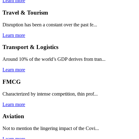
Learn more
Travel & Tourism
Disruption has been a constant over the past fe...
Learn more
Transport & Logistics
Around 10% of the world’s GDP derives from tran...
Learn more
FMCG
Characterized by intense competition, thin prof...
Learn more
Aviation
Not to mention the lingering impact of the Covi...
Learn more