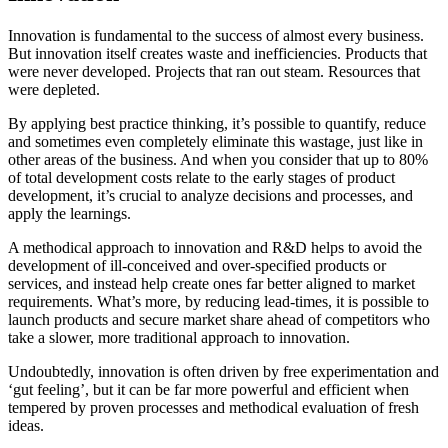
Innovation is fundamental to the success of almost every business.
But innovation itself creates waste and inefficiencies. Products that
were never developed. Projects that ran out steam. Resources that
were depleted.
By applying best practice thinking, it’s possible to quantify, reduce
and sometimes even completely eliminate this wastage, just like in
other areas of the business. And when you consider that up to 80%
of total development costs relate to the early stages of product
development, it’s crucial to analyze decisions and processes, and
apply the learnings.
A methodical approach to innovation and R&D helps to avoid the
development of ill-conceived and over-specified products or
services, and instead help create ones far better aligned to market
requirements. What’s more, by reducing lead-times, it is possible to
launch products and secure market share ahead of competitors who
take a slower, more traditional approach to innovation.
Undoubtedly, innovation is often driven by free experimentation and
‘gut feeling’, but it can be far more powerful and efficient when
tempered by proven processes and methodical evaluation of fresh
ideas.