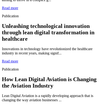
Read more
Publication
Unleashing technological innovation
through lean digital transformation in
healthcare
Innovations in technology have revolutionized the healthcare
industry in recent years, making signif...
Read more
Publication
How Lean Digital Aviation is Changing
the Aviation Industry
Lean Digital Aviation is a rapidly developing approach that is
changing the way aviation businesses ...