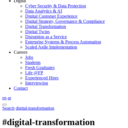
Digital
Cyber Security & Data Protection
Data Analytics & AI
Digital Customer Experience
Digital Strategy, Governance & Compliance
Digital Transformation
Digital Twins
Disruption as a Service
Enterprise Systems & Process Automation
Scaled Agile Implementation
Careers
Jobs
Students
Fresh Graduates
Life @FP
Experienced Hires
Interviewing
Contact
en
ar
Search
digital-transformation
#digital-transformation