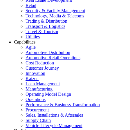
Real Estate Development
Retail
Security & Facility Management
Technology, Media & Telecoms
Trading & Distribution
Transport & Logistics
Travel & Tourism
Utilities
Capabilities
Agile
Automotive Distribution
Automotive Retail Operations
Cost Reduction
Customer Journey
Innovation
Kaizen
Lean Management
Manufacturing
Operating Model Design
Operations
Performance & Business Transformation
Procurement
Sales, Installations & Aftersales
Supply Chain
Vehicle Lifecycle Management