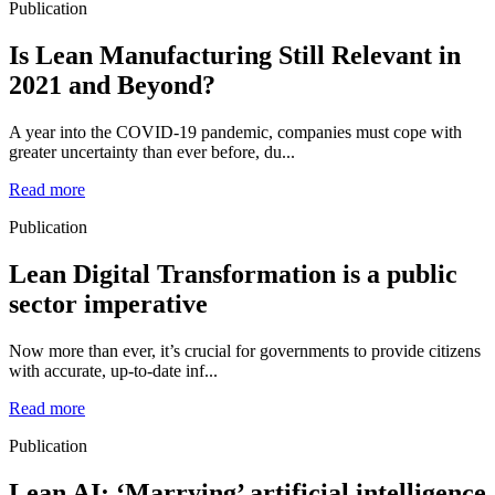
Publication
Is Lean Manufacturing Still Relevant in
2021 and Beyond?
A year into the COVID-19 pandemic, companies must cope with
greater uncertainty than ever before, du...
Read more
Publication
Lean Digital Transformation is a public
sector imperative
Now more than ever, it’s crucial for governments to provide citizens
with accurate, up-to-date inf...
Read more
Publication
Lean AI: ‘Marrying’ artificial intelligence