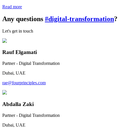
Read more
Any questions
#digital-transformation
?
Let's get in touch
Rauf Elgamati
Partner - Digital Transformation
Dubai, UAE
rae@fourprinciples.com
Abdalla Zaki
Partner - Digital Transformation
Dubai, UAE