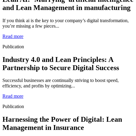
and Lean Management in manufacturing
If you think ai is the key to your company’s digital transformation,
you’re missing a few pieces...
Read more
Publication
Industry 4.0 and Lean Principles: A
Partnership to Secure Digital Success
Successful businesses are continually striving to boost speed,
efficiency, and profits by optimizing...
Read more
Publication
Harnessing the Power of Digital: Lean
Management in Insurance