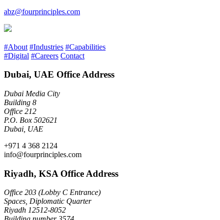
abz@fourprinciples.com
#About
#Industries
#Capabilities
#Digital
#Careers
Contact
Dubai, UAE Office Address
Dubai Media City
Building 8
Office 212
P.O. Box 502621
Dubai, UAE
+971 4 368 2124
info@fourprinciples.com
Riyadh, KSA Office Address
Office 203 (Lobby C Entrance)
Spaces, Diplomatic Quarter
Riyadh 12512-8052
Building number 3574