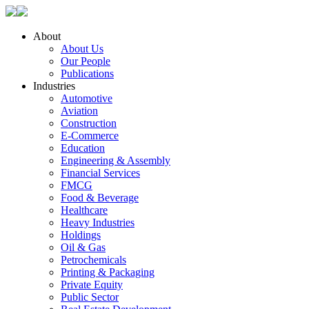
About
About Us
Our People
Publications
Industries
Automotive
Aviation
Construction
E-Commerce
Education
Engineering & Assembly
Financial Services
FMCG
Food & Beverage
Healthcare
Heavy Industries
Holdings
Oil & Gas
Petrochemicals
Printing & Packaging
Private Equity
Public Sector