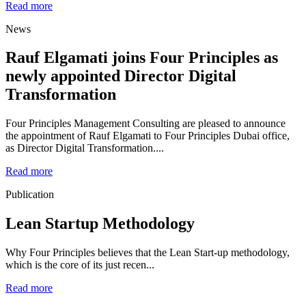
Read more
News
Rauf Elgamati joins Four Principles as
newly appointed Director Digital
Transformation
Four Principles Management Consulting are pleased to announce
the appointment of Rauf Elgamati to Four Principles Dubai office,
as Director Digital Transformation....
Read more
Publication
Lean Startup Methodology
Why Four Principles believes that the Lean Start-up methodology,
which is the core of its just recen...
Read more