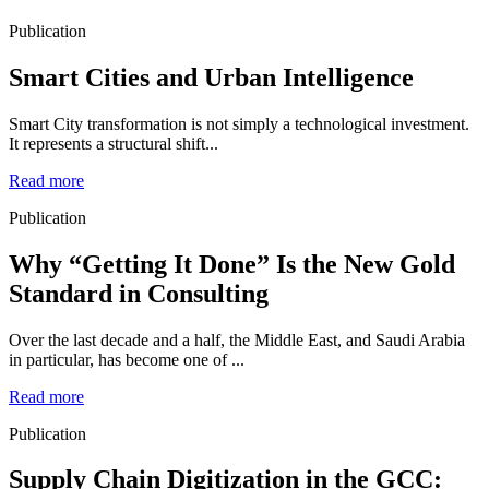
Publication
Smart Cities and Urban Intelligence
Smart City transformation is not simply a technological investment.
It represents a structural shift...
Read more
Publication
Why “Getting It Done” Is the New Gold
Standard in Consulting
Over the last decade and a half, the Middle East, and Saudi Arabia
in particular, has become one of ...
Read more
Publication
Supply Chain Digitization in the GCC: