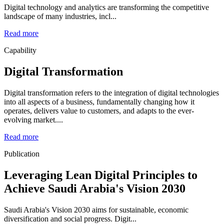
Digital technology and analytics are transforming the competitive
landscape of many industries, incl...
Read more
Capability
Digital Transformation
Digital transformation refers to the integration of digital technologies
into all aspects of a business, fundamentally changing how it
operates, delivers value to customers, and adapts to the ever-
evolving market....
Read more
Publication
Leveraging Lean Digital Principles to
Achieve Saudi Arabia's Vision 2030
Saudi Arabia's Vision 2030 aims for sustainable, economic
diversification and social progress. Digit...