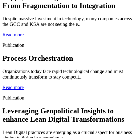
From Fragmentation to Integration
Despite massive investment in technology, many companies across
the GCC and KSA are not seeing the e...
Read more
Publication
Process Orchestration
Organizations today face rapid technological change and must
continuously transform to stay competit...
Read more
Publication
Leveraging Geopolitical Insights to
enhance Lean Digital Transformations
Lean Digital practices are emerging as a crucial aspect for business
aiming to thrive in a complex g...