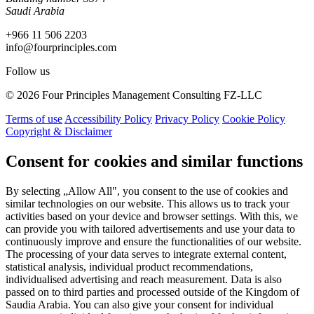
Saudi Arabia
+966 11 506 2203
info@fourprinciples.com
Follow us
© 2026 Four Principles Management Consulting FZ-LLC
Terms of use
Accessibility Policy
Privacy Policy
Cookie Policy
Copyright & Disclaimer
Consent for cookies and similar functions
By selecting „Allow All", you consent to the use of cookies and
similar technologies on our website. This allows us to track your
activities based on your device and browser settings. With this, we
can provide you with tailored advertisements and use your data to
continuously improve and ensure the functionalities of our website.
The processing of your data serves to integrate external content,
statistical analysis, individual product recommendations,
individualised advertising and reach measurement. Data is also
passed on to third parties and processed outside of the Kingdom of
Saudia Arabia. You can also give your consent for individual