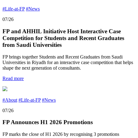
#Life-at-FP
#News
07/26
FP and AHHIL Initiative Host Interactive Case
Competition for Students and Recent Graduates
from Saudi Universities
FP brings together Students and Recent Graduates from Saudi
Universities in Riyadh for an interactive case competition that helps
shape the next generation of consultants.
Read more
#About
#Life-at-FP
#News
07/26
FP Announces H1 2026 Promotions
FP marks the close of H1 2026 by recognising 3 promotions