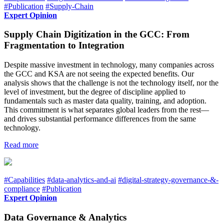
#Publication
#Supply-Chain
Expert Opinion
Supply Chain Digitization in the GCC: From
Fragmentation to Integration
Despite massive investment in technology, many companies across
the GCC and KSA are not seeing the expected benefits. Our
analysis shows that the challenge is not the technology itself, nor the
level of investment, but the degree of discipline applied to
fundamentals such as master data quality, training, and adoption.
This commitment is what separates global leaders from the rest—
and drives substantial performance differences from the same
technology.
Read more
#Capabilities
#data-analytics-and-ai
#digital-strategy-governance-&-
compliance
#Publication
Expert Opinion
Data Governance & Analytics