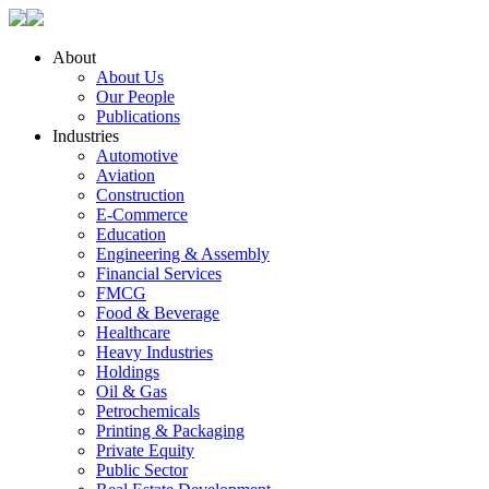
About
About Us
Our People
Publications
Industries
Automotive
Aviation
Construction
E-Commerce
Education
Engineering & Assembly
Financial Services
FMCG
Food & Beverage
Healthcare
Heavy Industries
Holdings
Oil & Gas
Petrochemicals
Printing & Packaging
Private Equity
Public Sector