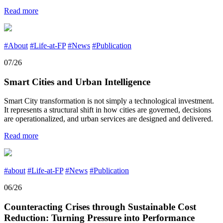
Read more
#About
#Life-at-FP
#News
#Publication
07/26
Smart Cities and Urban Intelligence
Smart City transformation is not simply a technological investment.
It represents a structural shift in how cities are governed, decisions
are operationalized, and urban services are designed and delivered.
Read more
#about
#Life-at-FP
#News
#Publication
06/26
Counteracting Crises through Sustainable Cost
Reduction: Turning Pressure into Performance