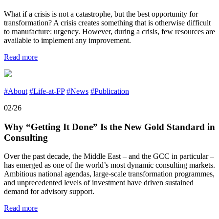
What if a crisis is not a catastrophe, but the best opportunity for
transformation? A crisis creates something that is otherwise difficult
to manufacture: urgency. However, during a crisis, few resources are
available to implement any improvement.
Read more
#About
#Life-at-FP
#News
#Publication
02/26
Why “Getting It Done” Is the New Gold Standard in
Consulting
Over the past decade, the Middle East – and the GCC in particular –
has emerged as one of the world’s most dynamic consulting markets.
Ambitious national agendas, large-scale transformation programmes,
and unprecedented levels of investment have driven sustained
demand for advisory support.
Read more