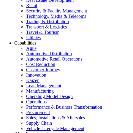
Real Estate Development
Retail
Security & Facility Management
Technology, Media & Telecoms
Trading & Distribution
Transport & Logistics
Travel & Tourism
Utilities
Capabilities
Agile
Automotive Distribution
Automotive Retail Operations
Cost Reduction
Customer Journey
Innovation
Kaizen
Lean Management
Manufacturing
Operating Model Design
Operations
Performance & Business Transformation
Procurement
Sales, Installations & Aftersales
Supply Chain
Vehicle Lifecycle Management