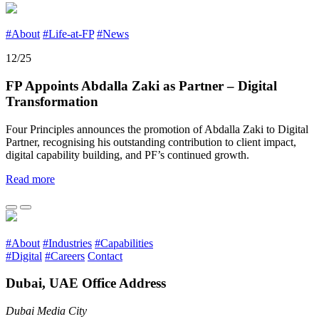
#About
#Life-at-FP
#News
12/25
FP Appoints Abdalla Zaki as Partner – Digital
Transformation
Four Principles announces the promotion of Abdalla Zaki to Digital
Partner, recognising his outstanding contribution to client impact,
digital capability building, and PF’s continued growth.
Read more
#About
#Industries
#Capabilities
#Digital
#Careers
Contact
Dubai, UAE Office Address
Dubai Media City