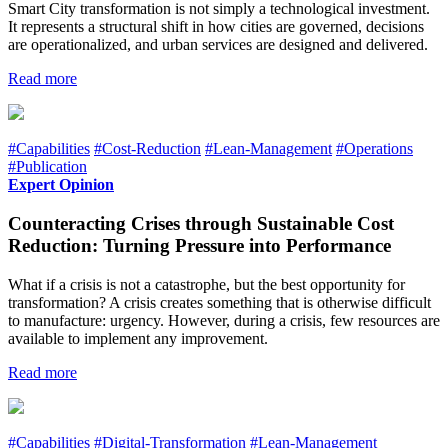
Smart City transformation is not simply a technological investment.
It represents a structural shift in how cities are governed, decisions
are operationalized, and urban services are designed and delivered.
Read more
#Capabilities
#Cost-Reduction
#Lean-Management
#Operations
#Publication
Expert Opinion
Counteracting Crises through Sustainable Cost
Reduction: Turning Pressure into Performance
What if a crisis is not a catastrophe, but the best opportunity for
transformation? A crisis creates something that is otherwise difficult
to manufacture: urgency. However, during a crisis, few resources are
available to implement any improvement.
Read more
#Capabilities
#Digital-Transformation
#Lean-Management