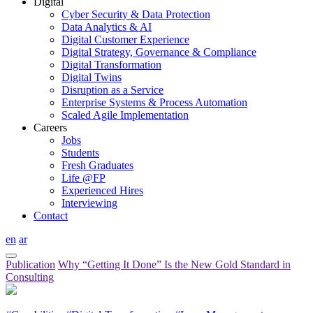
Digital
Cyber Security & Data Protection
Data Analytics & AI
Digital Customer Experience
Digital Strategy, Governance & Compliance
Digital Transformation
Digital Twins
Disruption as a Service
Enterprise Systems & Process Automation
Scaled Agile Implementation
Careers
Jobs
Students
Fresh Graduates
Life @FP
Experienced Hires
Interviewing
Contact
en
ar
Publication
Why “Getting It Done” Is the New Gold Standard in
Consulting