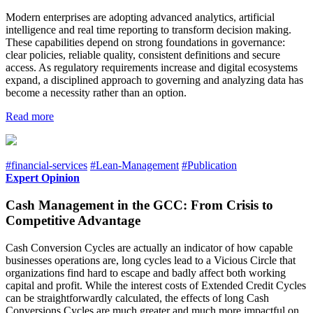
Modern enterprises are adopting advanced analytics, artificial
intelligence and real time reporting to transform decision making.
These capabilities depend on strong foundations in governance:
clear policies, reliable quality, consistent definitions and secure
access. As regulatory requirements increase and digital ecosystems
expand, a disciplined approach to governing and analyzing data has
become a necessity rather than an option.
Read more
#financial-services
#Lean-Management
#Publication
Expert Opinion
Cash Management in the GCC: From Crisis to
Competitive Advantage
Cash Conversion Cycles are actually an indicator of how capable
businesses operations are, long cycles lead to a Vicious Circle that
organizations find hard to escape and badly affect both working
capital and profit. While the interest costs of Extended Credit Cycles
can be straightforwardly calculated, the effects of long Cash
Conversions Cycles are much greater and much more impactful on