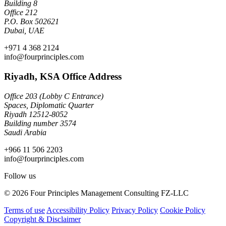
Building 8
Office 212
P.O. Box 502621
Dubai, UAE
+971 4 368 2124
info@fourprinciples.com
Riyadh, KSA Office Address
Office 203 (Lobby C Entrance)
Spaces, Diplomatic Quarter
Riyadh 12512-8052
Building number 3574
Saudi Arabia
+966 11 506 2203
info@fourprinciples.com
Follow us
© 2026 Four Principles Management Consulting FZ-LLC
Terms of use
Accessibility Policy
Privacy Policy
Cookie Policy
Copyright & Disclaimer