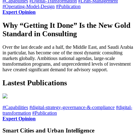
#Capabilities
#Digital-Transformation
#Lean-Management
#Operating-Model-Design
#Publication
Expert Opinion
Why “Getting It Done” Is the New Gold
Standard in Consulting
Over the last decade and a half, the Middle East, and Saudi Arabia
in particular, has become one of the most dynamic consulting
markets globally. Ambitious national agendas, large-scale
transformation programs, and unprecedented levels of investment
have created significant demand for advisory support.
Lastest Publications
#Capabilities
#digital-strategy-governance-&-compliance
#digital-
transformation
#Publication
Expert Opinion
Smart Cities and Urban Intelligence