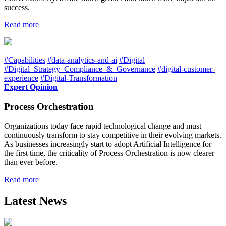
success.
Read more
#Capabilities
#data-analytics-and-ai
#Digital
#Digital_Strategy_Compliance_&_Governance
#digital-customer-
experience
#Digital-Transformation
Expert Opinion
Process Orchestration
Organizations today face rapid technological change and must
continuously transform to stay competitive in their evolving markets.
As businesses increasingly start to adopt Artificial Intelligence for
the first time, the criticality of Process Orchestration is now clearer
than ever before.
Read more
Latest News