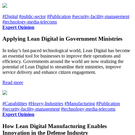
#Digital
#public-sector
#Publication
#security-facility-management
#technology-media-telecoms
Expert Opinion
Applying Lean Digital in Government Ministries
In today’s fast-paced technological world, Lean Digital has become
an essential tool for businesses to improve their operations and
efficiency. Governments around the world are now realizing the
potential of Lean Digital to streamline their ministries, improve
service delivery and enhance citizen engagement.
Read more
#Capabilities
#Heavy-Industries
#Manufacturing
#Publication
#security-facility-management
#technology-media-telecoms
Expert Opinion
How Lean Digital Manufacturing Enables
Innovation in the Defense Industry