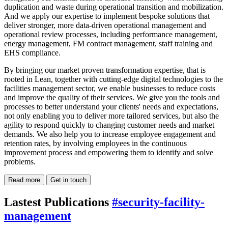
duplication and waste during operational transition and mobilization.
And we apply our expertise to implement bespoke solutions that
deliver stronger, more data-driven operational management and
operational review processes, including performance management,
energy management, FM contract management, staff training and
EHS compliance.
By bringing our market proven transformation expertise, that is
rooted in Lean, together with cutting-edge digital technologies to the
facilities management sector, we enable businesses to reduce costs
and improve the quality of their services. We give you the tools and
processes to better understand your clients' needs and expectations,
not only enabling you to deliver more tailored services, but also the
agility to respond quickly to changing customer needs and market
demands. We also help you to increase employee engagement and
retention rates, by involving employees in the continuous
improvement process and empowering them to identify and solve
problems.
Read more
Get in touch
Lastest Publications
#security-facility-
management