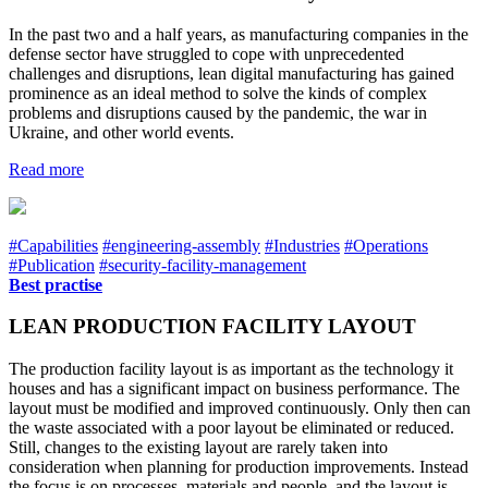
In the past two and a half years, as manufacturing companies in the
defense sector have struggled to cope with unprecedented
challenges and disruptions, lean digital manufacturing has gained
prominence as an ideal method to solve the kinds of complex
problems and disruptions caused by the pandemic, the war in
Ukraine, and other world events.
Read more
#Capabilities
#engineering-assembly
#Industries
#Operations
#Publication
#security-facility-management
Best practise
LEAN PRODUCTION FACILITY LAYOUT
The production facility layout is as important as the technology it
houses and has a significant impact on business performance. The
layout must be modified and improved continuously. Only then can
the waste associated with a poor layout be eliminated or reduced.
Still, changes to the existing layout are rarely taken into
consideration when planning for production improvements. Instead
the focus is on processes, materials and people, and the layout is