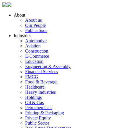
About
About us
Our People
Publications
Industries
Automotive
Aviation
Construction
E-Commerce
Education
Engineering & Assembly
Financial Services
FMCG
Food & Beverage
Healthcare
Heavy Industries
Holdings
Oil & Gas
Petrochemicals
Printing & Packaging
Private Equity
Public Sector