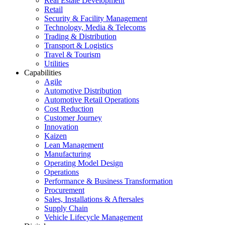
Real Estate Development
Retail
Security & Facility Management
Technology, Media & Telecoms
Trading & Distribution
Transport & Logistics
Travel & Tourism
Utilities
Capabilities
Agile
Automotive Distribution
Automotive Retail Operations
Cost Reduction
Customer Journey
Innovation
Kaizen
Lean Management
Manufacturing
Operating Model Design
Operations
Performance & Business Transformation
Procurement
Sales, Installations & Aftersales
Supply Chain
Vehicle Lifecycle Management