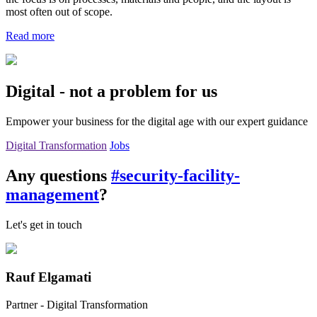
most often out of scope.
Read more
Digital - not a problem for us
Empower your business for the digital age with our expert guidance
Digital Transformation
Jobs
Any questions
#security-facility-
management
?
Let's get in touch
Rauf Elgamati
Partner - Digital Transformation