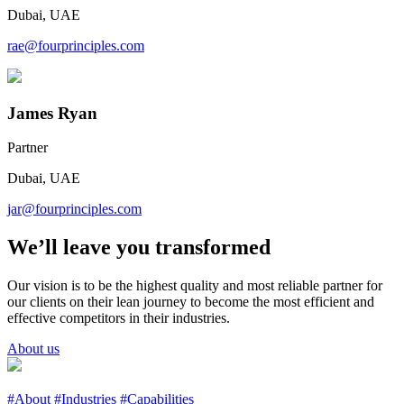
Dubai, UAE
rae@fourprinciples.com
James Ryan
Partner
Dubai, UAE
jar@fourprinciples.com
We’ll leave you transformed
Our vision is to be the highest quality and most reliable partner for
our clients on their lean journey to become the most efficient and
effective competitors in their industries.
About us
#About
#Industries
#Capabilities