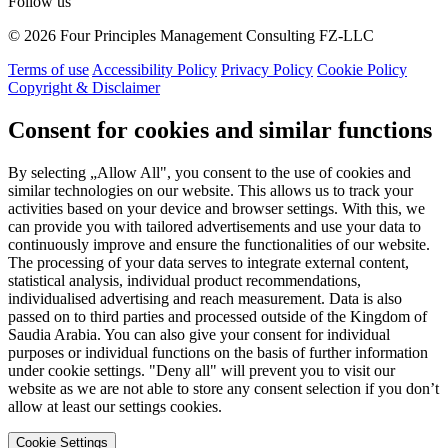
Follow us
© 2026 Four Principles Management Consulting FZ-LLC
Terms of use
Accessibility Policy
Privacy Policy
Cookie Policy
Copyright & Disclaimer
Consent for cookies and similar functions
By selecting „Allow All", you consent to the use of cookies and
similar technologies on our website. This allows us to track your
activities based on your device and browser settings. With this, we
can provide you with tailored advertisements and use your data to
continuously improve and ensure the functionalities of our website.
The processing of your data serves to integrate external content,
statistical analysis, individual product recommendations,
individualised advertising and reach measurement. Data is also
passed on to third parties and processed outside of the Kingdom of
Saudia Arabia. You can also give your consent for individual
purposes or individual functions on the basis of further information
under cookie settings. "Deny all" will prevent you to visit our
website as we are not able to store any consent selection if you don’t
allow at least our settings cookies.
Cookie Settings