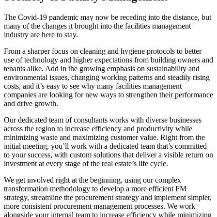
The Covid-19 pandemic may now be receding into the distance, but
many of the changes it brought into the facilities management
industry are here to stay.
From a sharper focus on cleaning and hygiene protocols to better
use of technology and higher expectations from building owners and
tenants alike. Add in the growing emphasis on sustainability and
environmental issues, changing working patterns and steadily rising
costs, and it’s easy to see why many facilities management
companies are looking for new ways to strengthen their performance
and drive growth.
Our dedicated team of consultants works with diverse businesses
across the region to increase efficiency and productivity while
minimizing waste and maximizing customer value. Right from the
initial meeting, you’ll work with a dedicated team that’s committed
to your success, with custom solutions that deliver a visible return on
investment at every stage of the real estate’s life cycle.
We get involved right at the beginning, using our complex
transformation methodology to develop a more efficient FM
strategy, streamline the procurement strategy and implement simpler,
more consistent procurement management processes. We work
alongside your internal team to increase efficiency while minimizing