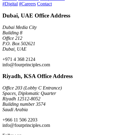
#Digital
#Careers
Contact
Dubai, UAE Office Address
Dubai Media City
Building 8
Office 212
P.O. Box 502621
Dubai, UAE
+971 4 368 2124
info@fourprinciples.com
Riyadh, KSA Office Address
Office 203 (Lobby C Entrance)
Spaces, Diplomatic Quarter
Riyadh 12512-8052
Building number 3574
Saudi Arabia
+966 11 506 2203
info@fourprinciples.com