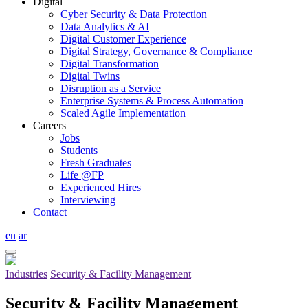
Digital
Cyber Security & Data Protection
Data Analytics & AI
Digital Customer Experience
Digital Strategy, Governance & Compliance
Digital Transformation
Digital Twins
Disruption as a Service
Enterprise Systems & Process Automation
Scaled Agile Implementation
Careers
Jobs
Students
Fresh Graduates
Life @FP
Experienced Hires
Interviewing
Contact
en
ar
Industries
Security & Facility Management
Security & Facility Management