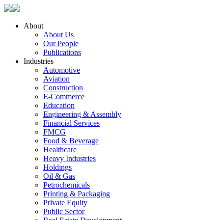
About
About Us
Our People
Publications
Industries
Automotive
Aviation
Construction
E-Commerce
Education
Engineering & Assembly
Financial Services
FMCG
Food & Beverage
Healthcare
Heavy Industries
Holdings
Oil & Gas
Petrochemicals
Printing & Packaging
Private Equity
Public Sector