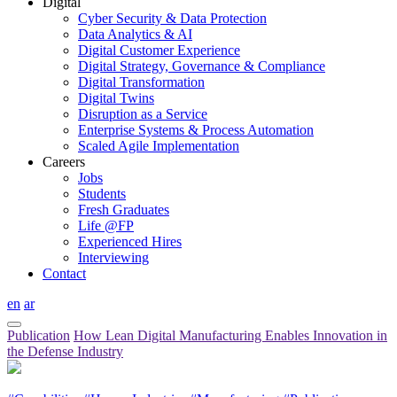
Digital
Cyber Security & Data Protection
Data Analytics & AI
Digital Customer Experience
Digital Strategy, Governance & Compliance
Digital Transformation
Digital Twins
Disruption as a Service
Enterprise Systems & Process Automation
Scaled Agile Implementation
Careers
Jobs
Students
Fresh Graduates
Life @FP
Experienced Hires
Interviewing
Contact
en
ar
Publication
How Lean Digital Manufacturing Enables Innovation in
the Defense Industry