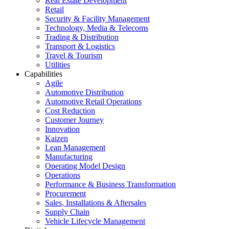
Real Estate Development
Retail
Security & Facility Management
Technology, Media & Telecoms
Trading & Distribution
Transport & Logistics
Travel & Tourism
Utilities
Capabilities
Agile
Automotive Distribution
Automotive Retail Operations
Cost Reduction
Customer Journey
Innovation
Kaizen
Lean Management
Manufacturing
Operating Model Design
Operations
Performance & Business Transformation
Procurement
Sales, Installations & Aftersales
Supply Chain
Vehicle Lifecycle Management