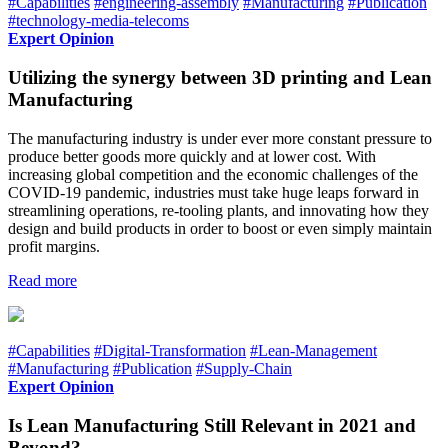
#Capabilities
#engineering-assembly
#Manufacturing
#Publication
#technology-media-telecoms
Expert Opinion
Utilizing the synergy between 3D printing and Lean
Manufacturing
The manufacturing industry is under ever more constant pressure to
produce better goods more quickly and at lower cost. With
increasing global competition and the economic challenges of the
COVID-19 pandemic, industries must take huge leaps forward in
streamlining operations, re-tooling plants, and innovating how they
design and build products in order to boost or even simply maintain
profit margins.
Read more
#Capabilities
#Digital-Transformation
#Lean-Management
#Manufacturing
#Publication
#Supply-Chain
Expert Opinion
Is Lean Manufacturing Still Relevant in 2021 and
Beyond?