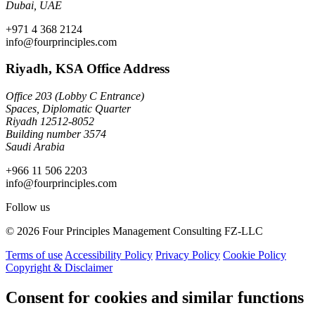
Dubai, UAE
+971 4 368 2124
info@fourprinciples.com
Riyadh, KSA Office Address
Office 203 (Lobby C Entrance)
Spaces, Diplomatic Quarter
Riyadh 12512-8052
Building number 3574
Saudi Arabia
+966 11 506 2203
info@fourprinciples.com
Follow us
© 2026 Four Principles Management Consulting FZ-LLC
Terms of use
Accessibility Policy
Privacy Policy
Cookie Policy
Copyright & Disclaimer
Consent for cookies and similar functions