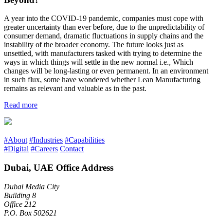
A year into the COVID-19 pandemic, companies must cope with
greater uncertainty than ever before, due to the unpredictability of
consumer demand, dramatic fluctuations in supply chains and the
instability of the broader economy. The future looks just as
unsettled, with manufacturers tasked with trying to determine the
ways in which things will settle in the new normal i.e., Which
changes will be long-lasting or even permanent. In an environment
in such flux, some have wondered whether Lean Manufacturing
remains as relevant and valuable as in the past.
Read more
#About
#Industries
#Capabilities
#Digital
#Careers
Contact
Dubai, UAE Office Address
Dubai Media City
Building 8
Office 212
P.O. Box 502621