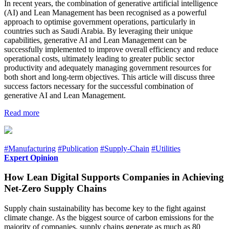
In recent years, the combination of generative artificial intelligence
(AI) and Lean Management has been recognised as a powerful
approach to optimise government operations, particularly in
countries such as Saudi Arabia. By leveraging their unique
capabilities, generative AI and Lean Management can be
successfully implemented to improve overall efficiency and reduce
operational costs, ultimately leading to greater public sector
productivity and adequately managing government resources for
both short and long-term objectives. This article will discuss three
success factors necessary for the successful combination of
generative AI and Lean Management.
Read more
#Manufacturing
#Publication
#Supply-Chain
#Utilities
Expert Opinion
How Lean Digital Supports Companies in Achieving
Net-Zero Supply Chains
Supply chain sustainability has become key to the fight against
climate change. As the biggest source of carbon emissions for the
majority of companies, supply chains generate as much as 80