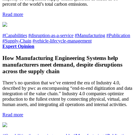
percent of the world’s total carbon emissions.
Read more
#Capabilities
#disruption-as-a-service
#Manufacturing
#Publication
#Supply-Chain
#vehicle-lifecycle-management
Expert Opinion
How Manufacturing Engineering Systems help
manufacturers meet demand, despite disruptions
across the supply chain
There’s no question that we’ve entered the era of Industry 4.0,
described by pwc as encompassing “end-to-end digitization and data
integration of the value chain.” Industry 4.0 companies optimize
production to the fullest extent by connecting physical, virtual, and
human assets, and integrating all operations and internal activities.
Read more