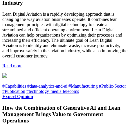
Industry
Lean Digital Aviation is a rapidly developing approach that is
changing the way aviation businesses operate. It combines lean
management principles with digital technology to create a
streamlined and efficient operating environment. Lean Digital
Aviation can help organizations by optimizing their processes and
increasing their efficiency. The ultimate goal of Lean Digital
Aviation is to identify and eliminate waste, increase productivity,
and improve safety in the aviation industry, while also improving the
overall customer journey.
Read more
#Capabilities
#data-analytics-and-ai
#Manufacturing
#Public-Sector
#Publication
#technology-media-telecoms
Expert Opinion
How the Combination of Generative AI and Lean
Management Brings Value to Government
Operations