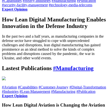
#Capabilities
#Heavy-Industries
#Manufacturing
#Publication
#security-facility-management
#technology-media-telecoms
Expert Opinion
How Lean Digital Manufacturing Enables
Innovation in the Defense Industry
In the past two and a half years, as manufacturing companies in the
defense sector have struggled to cope with unprecedented
challenges and disruptions, lean digital manufacturing has gained
prominence as an ideal method to solve the kinds of complex
problems and disruptions caused by the pandemic, the war in
Ukraine, and other world events.
Lastest Publications
#Manufacturing
#Aviation
#Capabilities
#Customer-Journey
#Digital-Transformation
#Industries
#Lean-Management
#Manufacturing
#Publication
Expert Opinion
How Lean Digital Aviation is Changing the Aviation