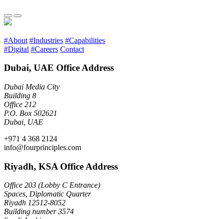
#About
#Industries
#Capabilities
#Digital
#Careers
Contact
Dubai, UAE Office Address
Dubai Media City
Building 8
Office 212
P.O. Box 502621
Dubai, UAE
+971 4 368 2124
info@fourprinciples.com
Riyadh, KSA Office Address
Office 203 (Lobby C Entrance)
Spaces, Diplomatic Quarter
Riyadh 12512-8052
Building number 3574