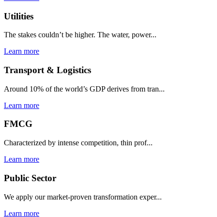
Utilities
The stakes couldn’t be higher. The water, power...
Learn more
Transport & Logistics
Around 10% of the world’s GDP derives from tran...
Learn more
FMCG
Characterized by intense competition, thin prof...
Learn more
Public Sector
We apply our market-proven transformation exper...
Learn more