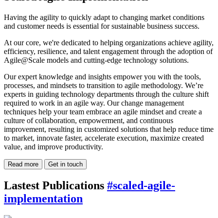
Having the agility to quickly adapt to changing market conditions
and customer needs is essential for sustainable business success.
At our core, we're dedicated to helping organizations achieve agility,
efficiency, resilience, and talent engagement through the adoption of
Agile@Scale models and cutting-edge technology solutions.
Our expert knowledge and insights empower you with the tools,
processes, and mindsets to transition to agile methodology. We’re
experts in guiding technology departments through the culture shift
required to work in an agile way. Our change management
techniques help your team embrace an agile mindset and create a
culture of collaboration, empowerment, and continuous
improvement, resulting in customized solutions that help reduce time
to market, innovate faster, accelerate execution, maximize created
value, and improve productivity.
Read more
Get in touch
Lastest Publications
#scaled-agile-
implementation