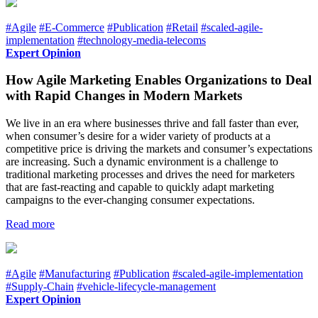
#Agile
#E-Commerce
#Publication
#Retail
#scaled-agile-
implementation
#technology-media-telecoms
Expert Opinion
How Agile Marketing Enables Organizations to Deal
with Rapid Changes in Modern Markets
We live in an era where businesses thrive and fall faster than ever,
when consumer’s desire for a wider variety of products at a
competitive price is driving the markets and consumer’s expectations
are increasing. Such a dynamic environment is a challenge to
traditional marketing processes and drives the need for marketers
that are fast-reacting and capable to quickly adapt marketing
campaigns to the ever-changing consumer expectations.
Read more
#Agile
#Manufacturing
#Publication
#scaled-agile-implementation
#Supply-Chain
#vehicle-lifecycle-management
Expert Opinion