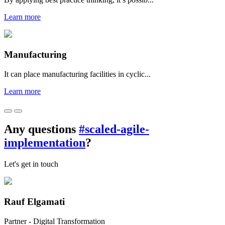
Learn more
Manufacturing
It can place manufacturing facilities in cyclic...
Learn more
Any questions
#scaled-agile-
implementation
?
Let's get in touch
Rauf Elgamati
Partner - Digital Transformation