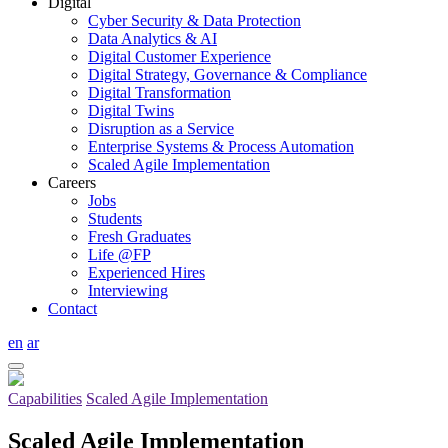
Digital
Cyber Security & Data Protection
Data Analytics & AI
Digital Customer Experience
Digital Strategy, Governance & Compliance
Digital Transformation
Digital Twins
Disruption as a Service
Enterprise Systems & Process Automation
Scaled Agile Implementation
Careers
Jobs
Students
Fresh Graduates
Life @FP
Experienced Hires
Interviewing
Contact
en
ar
Capabilities
Scaled Agile Implementation
Scaled Agile Implementation