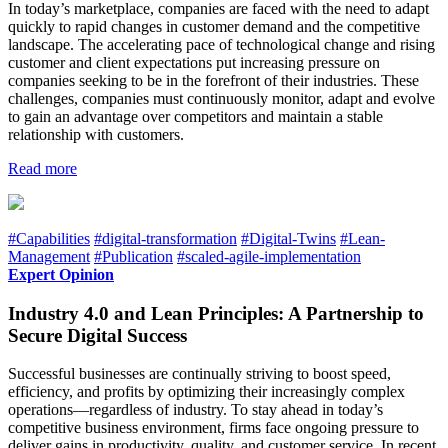
In today’s marketplace, companies are faced with the need to adapt
quickly to rapid changes in customer demand and the competitive
landscape. The accelerating pace of technological change and rising
customer and client expectations put increasing pressure on
companies seeking to be in the forefront of their industries. These
challenges, companies must continuously monitor, adapt and evolve
to gain an advantage over competitors and maintain a stable
relationship with customers.
Read more
#Capabilities
#digital-transformation
#Digital-Twins
#Lean-
Management
#Publication
#scaled-agile-implementation
Expert Opinion
Industry 4.0 and Lean Principles: A Partnership to
Secure Digital Success
Successful businesses are continually striving to boost speed,
efficiency, and profits by optimizing their increasingly complex
operations—regardless of industry. To stay ahead in today’s
competitive business environment, firms face ongoing pressure to
deliver gains in productivity, quality, and customer service. In recent