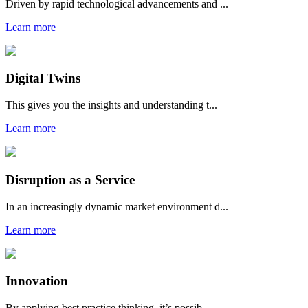
Driven by rapid technological advancements and ...
Learn more
Digital Twins
This gives you the insights and understanding t...
Learn more
Disruption as a Service
In an increasingly dynamic market environment d...
Learn more
Innovation
By applying best practice thinking, it’s possib...