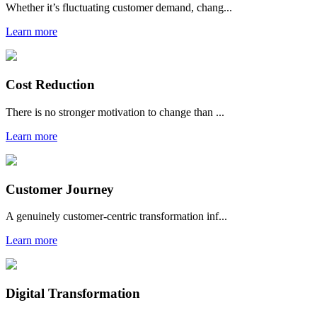
Whether it’s fluctuating customer demand, chang...
Learn more
Cost Reduction
There is no stronger motivation to change than ...
Learn more
Customer Journey
A genuinely customer-centric transformation inf...
Learn more
Digital Transformation