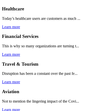
Healthcare
Today’s healthcare users are customers as much ...
Learn more
Financial Services
This is why so many organizations are turning t...
Learn more
Travel & Tourism
Disruption has been a constant over the past fe...
Learn more
Aviation
Not to mention the lingering impact of the Covi...
Learn more