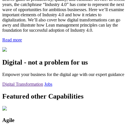
years, the catchphrase “Industry 4.0” has come to represent the next
wave of opportunities for ambitious businesses. Here we’ll examine
important elements of Industry 4.0 and how it relates to
digitalization. We’ll also cover how digital transformations can go
awry and illustrate how Lean management principles can lay the
foundation for successful adoption of Industry 4.0.
Read more
Digital - not a problem for us
Empower your business for the digital age with our expert guidance
Digital Transformation
Jobs
Featured other Capabilities
Agile