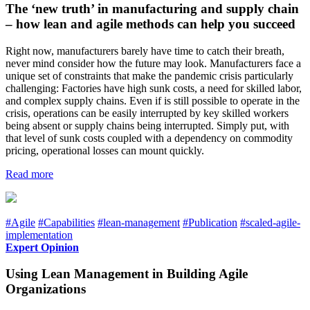
The ‘new truth’ in manufacturing and supply chain
– how lean and agile methods can help you succeed
Right now, manufacturers barely have time to catch their breath,
never mind consider how the future may look. Manufacturers face a
unique set of constraints that make the pandemic crisis particularly
challenging: Factories have high sunk costs, a need for skilled labor,
and complex supply chains. Even if is still possible to operate in the
crisis, operations can be easily interrupted by key skilled workers
being absent or supply chains being interrupted. Simply put, with
that level of sunk costs coupled with a dependency on commodity
pricing, operational losses can mount quickly.
Read more
#Agile
#Capabilities
#lean-management
#Publication
#scaled-agile-
implementation
Expert Opinion
Using Lean Management in Building Agile
Organizations