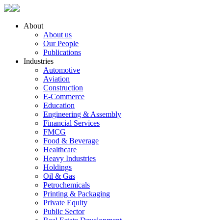
About
About us
Our People
Publications
Industries
Automotive
Aviation
Construction
E-Commerce
Education
Engineering & Assembly
Financial Services
FMCG
Food & Beverage
Healthcare
Heavy Industries
Holdings
Oil & Gas
Petrochemicals
Printing & Packaging
Private Equity
Public Sector