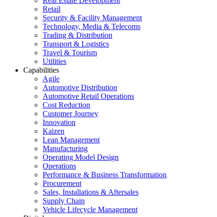
Real Estate Development
Retail
Security & Facility Management
Technology, Media & Telecoms
Trading & Distribution
Transport & Logistics
Travel & Tourism
Utilities
Capabilities
Agile
Automotive Distribution
Automotive Retail Operations
Cost Reduction
Customer Journey
Innovation
Kaizen
Lean Management
Manufacturing
Operating Model Design
Operations
Performance & Business Transformation
Procurement
Sales, Installations & Aftersales
Supply Chain
Vehicle Lifecycle Management