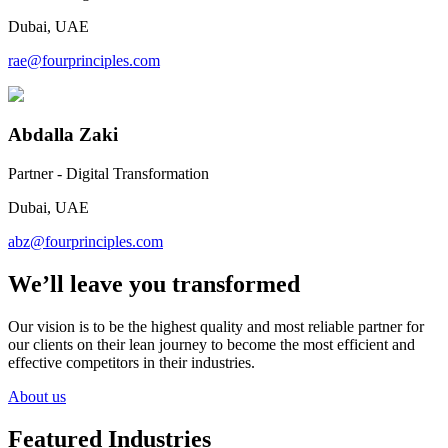
Dubai, UAE
rae@fourprinciples.com
Abdalla Zaki
Partner - Digital Transformation
Dubai, UAE
abz@fourprinciples.com
We’ll leave you transformed
Our vision is to be the highest quality and most reliable partner for
our clients on their lean journey to become the most efficient and
effective competitors in their industries.
About us
Featured Industries