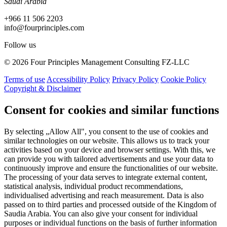
Saudi Arabia
+966 11 506 2203
info@fourprinciples.com
Follow us
© 2026 Four Principles Management Consulting FZ-LLC
Terms of use
Accessibility Policy
Privacy Policy
Cookie Policy
Copyright & Disclaimer
Consent for cookies and similar functions
By selecting „Allow All", you consent to the use of cookies and
similar technologies on our website. This allows us to track your
activities based on your device and browser settings. With this, we
can provide you with tailored advertisements and use your data to
continuously improve and ensure the functionalities of our website.
The processing of your data serves to integrate external content,
statistical analysis, individual product recommendations,
individualised advertising and reach measurement. Data is also
passed on to third parties and processed outside of the Kingdom of
Saudia Arabia. You can also give your consent for individual
purposes or individual functions on the basis of further information