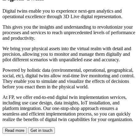
Digital twins enable you to experience next-gen analytics and
operational excellence through 3D Live digital representation.
This gives you the insights and understanding to revolutionize your
processes and services to reach unprecedented levels of performance
and productivity.
We bring your physical assets into the virtual realm with detail and
precision, allowing you to monitor and manage them digitally and
pilot different scenarios with unparalleled ease and accuracy.
Powered by holistic data (environmental, operational, geographical,
social, etc), digital twins allow real-time live monitoring and control.
They enable you to simulate and visualize the effects of decisions
before you enact them in the physical world.
At FP, we offer end-to-end digital twin implementation services,
including use case design, data insights, IoT installation, and
platform integration. Our one-stop-shop approach ensures a
seamless and efficient implementation process, so you can quickly
realize the benefits of digital twin capabilities for your organization.
Read more
Get in touch