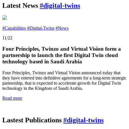
Latest News
#digital-twins
#Capabilities
#Digital-Twins
#News
11/22
Four Principles, Twinzo and Virtual Vision form a
partnership to launch the first Digital Twin cloud
technology based in Saudi Arabia
Four Principles, Twinzo and Virtual Vision announced today that
they have entered into definitive agreements for a long-term strategic
partnership, that is expected to accelerate growth for Digital Twin
technology in the Kingdom of Saudi Arabia.
Read more
Lastest Publications
#digital-twins