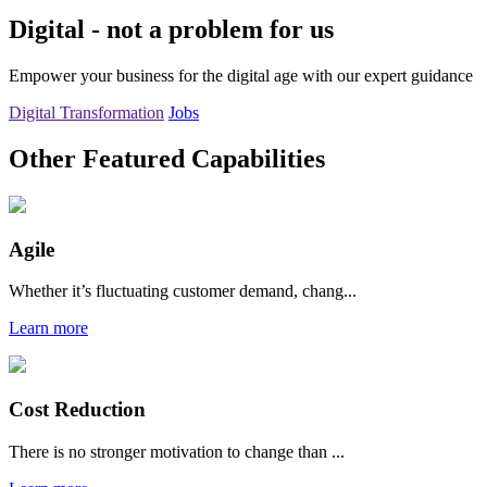
Digital - not a problem for us
Empower your business for the digital age with our expert guidance
Digital Transformation
Jobs
Other Featured Capabilities
Agile
Whether it’s fluctuating customer demand, chang...
Learn more
Cost Reduction
There is no stronger motivation to change than ...