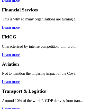
Learn more
Financial Services
This is why so many organizations are turning t...
Learn more
FMCG
Characterized by intense competition, thin prof...
Learn more
Aviation
Not to mention the lingering impact of the Covi...
Learn more
Transport & Logistics
Around 10% of the world’s GDP derives from tran...
Learn more