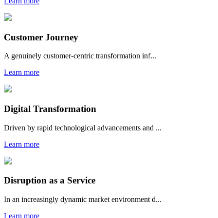
Learn more
Customer Journey
A genuinely customer-centric transformation inf...
Learn more
Digital Transformation
Driven by rapid technological advancements and ...
Learn more
Disruption as a Service
In an increasingly dynamic market environment d...
Learn more