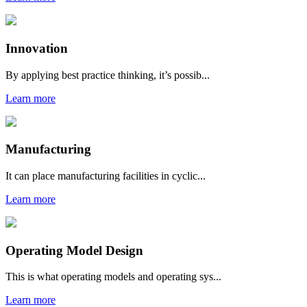
Innovation
By applying best practice thinking, it’s possib...
Learn more
Manufacturing
It can place manufacturing facilities in cyclic...
Learn more
Operating Model Design
This is what operating models and operating sys...
Learn more