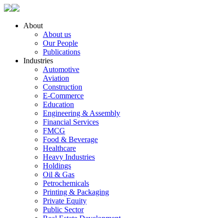
About
About us
Our People
Publications
Industries
Automotive
Aviation
Construction
E-Commerce
Education
Engineering & Assembly
Financial Services
FMCG
Food & Beverage
Healthcare
Heavy Industries
Holdings
Oil & Gas
Petrochemicals
Printing & Packaging
Private Equity
Public Sector