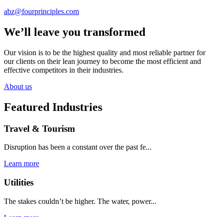
abz@fourprinciples.com
We’ll leave you transformed
Our vision is to be the highest quality and most reliable partner for
our clients on their lean journey to become the most efficient and
effective competitors in their industries.
About us
Featured Industries
Travel & Tourism
Disruption has been a constant over the past fe...
Learn more
Utilities
The stakes couldn’t be higher. The water, power...