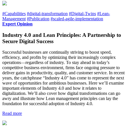
#Capabilities
#digital-transformation
#Digital-Twins
#Lean-
Management
#Publication
#scaled-agile-implementation
Expert Opinion
Industry 4.0 and Lean Principles: A Partnership to
Secure Digital Success
Successful businesses are continually striving to boost speed,
efficiency, and profits by optimizing their increasingly complex
operations—regardless of industry. To stay ahead in today’s
competitive business environment, firms face ongoing pressure to
deliver gains in productivity, quality, and customer service. In recent
years, the catchphrase “Industry 4.0” has come to represent the next
wave of opportunities for ambitious businesses. Here we’ll examine
important elements of Industry 4.0 and how it relates to
digitalization. We’ll also cover how digital transformations can go
awry and illustrate how Lean management principles can lay the
foundation for successful adoption of Industry 4.0.
Read more