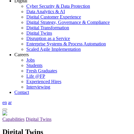
Digital
Cyber Security & Data Protection
Data Analytics & AI
Digital Customer Experience
Digital Strategy, Governance & Compliance
Digital Transformation
Digital Twins
Disruption as a Service
Enterprise Systems & Process Automation
Scaled Agile Implementation
Careers
Jobs
Students
Fresh Graduates
Life @FP
Experienced Hires
Interviewing
Contact
en
ar
Capabilities
Digital Twins
Digital Twins