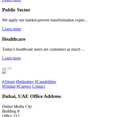
Public Sector
We apply our market-proven transformation exper...
Learn more
Healthcare
Today’s healthcare users are customers as much ...
Learn more
#About
#Industries
#Capabilities
#Digital
#Careers
Contact
Dubai, UAE Office Address
Dubai Media City
Building 8
Office 212