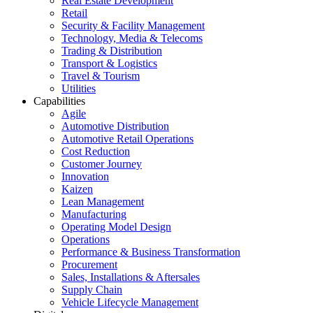
Real Estate Development
Retail
Security & Facility Management
Technology, Media & Telecoms
Trading & Distribution
Transport & Logistics
Travel & Tourism
Utilities
Capabilities
Agile
Automotive Distribution
Automotive Retail Operations
Cost Reduction
Customer Journey
Innovation
Kaizen
Lean Management
Manufacturing
Operating Model Design
Operations
Performance & Business Transformation
Procurement
Sales, Installations & Aftersales
Supply Chain
Vehicle Lifecycle Management