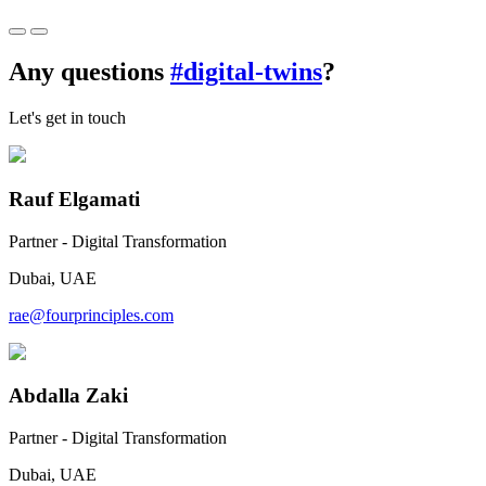
Any questions
#digital-twins
?
Let's get in touch
Rauf Elgamati
Partner - Digital Transformation
Dubai, UAE
rae@fourprinciples.com
Abdalla Zaki
Partner - Digital Transformation
Dubai, UAE