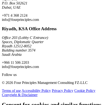
P.O. Box 502621
Dubai, UAE
+971 4 368 2124
info@fourprinciples.com
Riyadh, KSA Office Address
Office 203 (Lobby C Entrance)
Spaces, Diplomatic Quarter
Riyadh 12512-8052
Building number 3574
Saudi Arabia
+966 11 506 2203
info@fourprinciples.com
Follow us
© 2026 Four Principles Management Consulting FZ-LLC
Terms of use
Accessibility Policy
Privacy Policy
Cookie Policy
Copyright & Disclaimer
Consent for cookies and similar functions