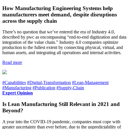
How Manufacturing Engineering Systems help
manufacturers meet demand, despite disruptions
across the supply chain
There’s no question that we’ve entered the era of Industry 4.0,
described by pwc as encompassing “end-to-end digitization and data
integration of the value chain.” Industry 4.0 companies optimize
production to the fullest extent by connecting physical, virtual, and
human assets, and integrating all operations and internal activities.
Read more
#Capabilities
#Digital-Transformation
#Lean-Management
#Manufacturing
#Publication
#Supply-Chain
Expert Opinion
Is Lean Manufacturing Still Relevant in 2021 and
Beyond?
A year into the COVID-19 pandemic, companies must cope with
greater uncertainty than ever before, due to the unpredictability of