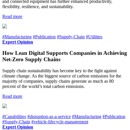
and connected equipment has further enhanced productivity,
flexibility, resilience, and sustainability.
Read more
#Manufacturing
#Publication
#Supply-Chain
#Utilities
Expert Opinion
How Lean Digital Supports Companies in Achieving
Net-Zero Supply Chains
Supply chain sustainability has become key to the fight against
climate change. As the biggest source of carbon emissions for the
majority of companies, supply chains generate as much as 80
percent of the world’s total carbon emissions.
Read more
#Capabilities
#disruption-as-a-service
#Manufacturing
#Publication
#Supply-Chain
#vehicle-lifecycle-management
Expert Opinion