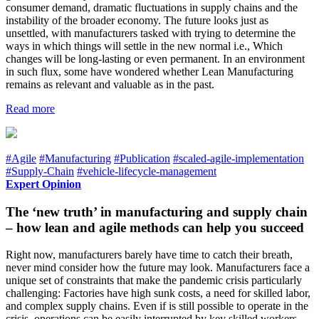
consumer demand, dramatic fluctuations in supply chains and the
instability of the broader economy. The future looks just as
unsettled, with manufacturers tasked with trying to determine the
ways in which things will settle in the new normal i.e., Which
changes will be long-lasting or even permanent. In an environment
in such flux, some have wondered whether Lean Manufacturing
remains as relevant and valuable as in the past.
Read more
#Agile
#Manufacturing
#Publication
#scaled-agile-implementation
#Supply-Chain
#vehicle-lifecycle-management
Expert Opinion
The ‘new truth’ in manufacturing and supply chain
– how lean and agile methods can help you succeed
Right now, manufacturers barely have time to catch their breath,
never mind consider how the future may look. Manufacturers face a
unique set of constraints that make the pandemic crisis particularly
challenging: Factories have high sunk costs, a need for skilled labor,
and complex supply chains. Even if is still possible to operate in the
crisis, operations can be easily interrupted by key skilled workers