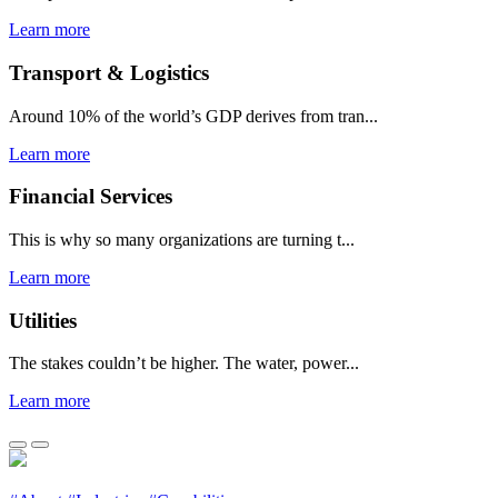
Learn more
Transport & Logistics
Around 10% of the world’s GDP derives from tran...
Learn more
Financial Services
This is why so many organizations are turning t...
Learn more
Utilities
The stakes couldn’t be higher. The water, power...
Learn more