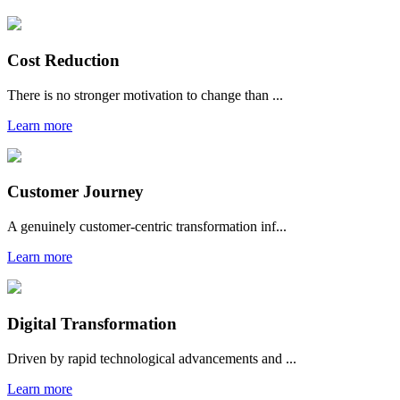
Cost Reduction
There is no stronger motivation to change than ...
Learn more
Customer Journey
A genuinely customer-centric transformation inf...
Learn more
Digital Transformation
Driven by rapid technological advancements and ...
Learn more