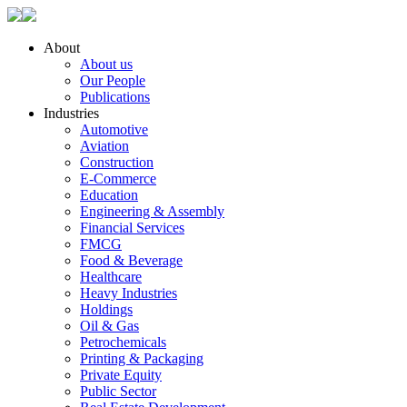
About
About us
Our People
Publications
Industries
Automotive
Aviation
Construction
E-Commerce
Education
Engineering & Assembly
Financial Services
FMCG
Food & Beverage
Healthcare
Heavy Industries
Holdings
Oil & Gas
Petrochemicals
Printing & Packaging
Private Equity
Public Sector