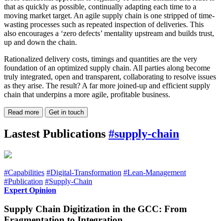
that as quickly as possible, continually adapting each time to a
moving market target. An agile supply chain is one stripped of time-
wasting processes such as repeated inspection of deliveries. This
also encourages a ‘zero defects’ mentality upstream and builds trust,
up and down the chain.
Rationalized delivery costs, timings and quantities are the very
foundation of an optimized supply chain. All parties along become
truly integrated, open and transparent, collaborating to resolve issues
as they arise. The result? A far more joined-up and efficient supply
chain that underpins a more agile, profitable business.
Read more
Get in touch
Lastest Publications
#supply-chain
#Capabilities
#Digital-Transformation
#Lean-Management
#Publication
#Supply-Chain
Expert Opinion
Supply Chain Digitization in the GCC: From
Fragmentation to Integration