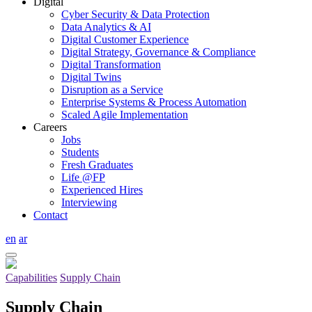
Digital
Cyber Security & Data Protection
Data Analytics & AI
Digital Customer Experience
Digital Strategy, Governance & Compliance
Digital Transformation
Digital Twins
Disruption as a Service
Enterprise Systems & Process Automation
Scaled Agile Implementation
Careers
Jobs
Students
Fresh Graduates
Life @FP
Experienced Hires
Interviewing
Contact
en
ar
Capabilities
Supply Chain
Supply Chain