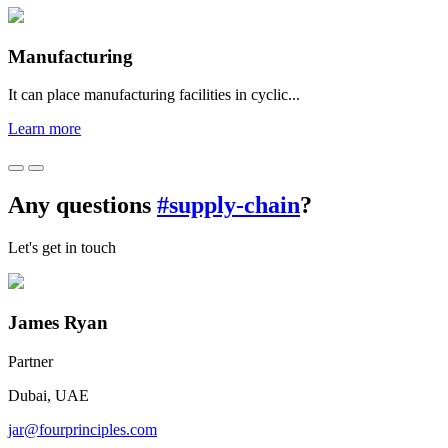
Manufacturing
It can place manufacturing facilities in cyclic...
Learn more
Any questions
#supply-chain
?
Let's get in touch
James Ryan
Partner
Dubai, UAE
jar@fourprinciples.com