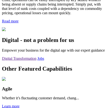
being absent or supply chains being interrupted. Simply put, with
that level of sunk costs coupled with a dependency on commodity
pricing, operational losses can mount quickly.
Read more
Digital - not a problem for us
Empower your business for the digital age with our expert guidance
Digital Transformation
Jobs
Other Featured Capabilities
Agile
Whether it’s fluctuating customer demand, chang...
Learn more