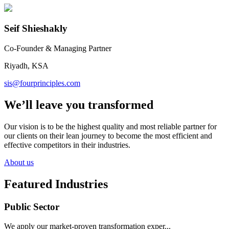
Seif Shieshakly
Co-Founder & Managing Partner
Riyadh, KSA
sis@fourprinciples.com
We’ll leave you transformed
Our vision is to be the highest quality and most reliable partner for
our clients on their lean journey to become the most efficient and
effective competitors in their industries.
About us
Featured Industries
Public Sector
We apply our market-proven transformation exper...