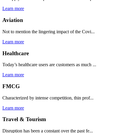
Learn more
Aviation
Not to mention the lingering impact of the Covi...
Learn more
Healthcare
Today’s healthcare users are customers as much ...
Learn more
FMCG
Characterized by intense competition, thin prof...
Learn more
Travel & Tourism
Disruption has been a constant over the past fe...