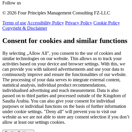
Follow us
© 2026 Four Principles Management Consulting FZ-LLC
Terms of use
Accessibility Policy
Privacy Policy
Cookie Policy
Copyright & Disclaimer
Consent for cookies and similar functions
By selecting „Allow All", you consent to the use of cookies and
similar technologies on our website. This allows us to track your
activities based on your device and browser settings. With this, we
can provide you with tailored advertisements and use your data to
continuously improve and ensure the functionalities of our website.
The processing of your data serves to integrate external content,
statistical analysis, individual product recommendations,
individualised advertising and reach measurement. Data is also
passed on to third parties and processed outside of the Kingdom of
Saudia Arabia. You can also give your consent for individual
purposes or individual functions on the basis of further information
under cookie settings. "Deny all" will prevent you to visit our
website as we are not able to store any consent selection if you don’t
allow at least our settings cookies.