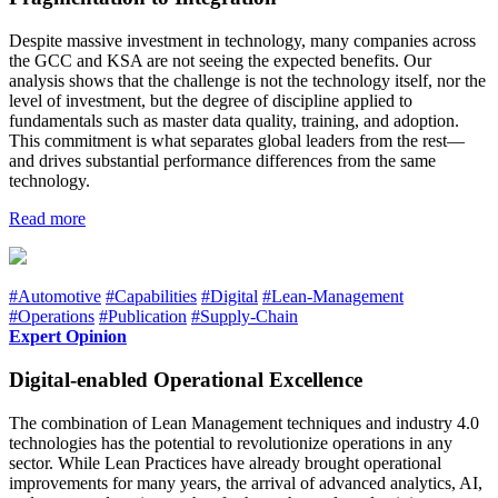
Despite massive investment in technology, many companies across
the GCC and KSA are not seeing the expected benefits. Our
analysis shows that the challenge is not the technology itself, nor the
level of investment, but the degree of discipline applied to
fundamentals such as master data quality, training, and adoption.
This commitment is what separates global leaders from the rest—
and drives substantial performance differences from the same
technology.
Read more
#Automotive
#Capabilities
#Digital
#Lean-Management
#Operations
#Publication
#Supply-Chain
Expert Opinion
Digital-enabled Operational Excellence
The combination of Lean Management techniques and industry 4.0
technologies has the potential to revolutionize operations in any
sector. While Lean Practices have already brought operational
improvements for many years, the arrival of advanced analytics, AI,