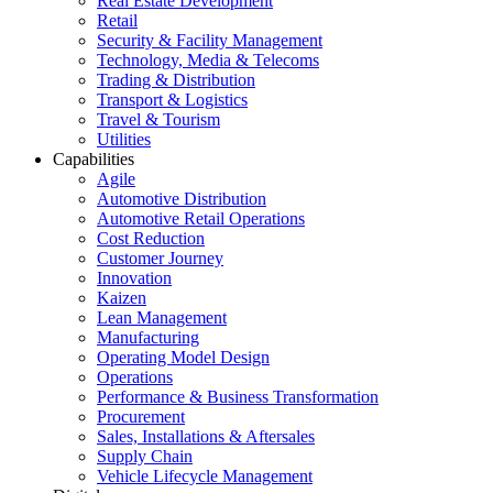
Real Estate Development
Retail
Security & Facility Management
Technology, Media & Telecoms
Trading & Distribution
Transport & Logistics
Travel & Tourism
Utilities
Capabilities
Agile
Automotive Distribution
Automotive Retail Operations
Cost Reduction
Customer Journey
Innovation
Kaizen
Lean Management
Manufacturing
Operating Model Design
Operations
Performance & Business Transformation
Procurement
Sales, Installations & Aftersales
Supply Chain
Vehicle Lifecycle Management