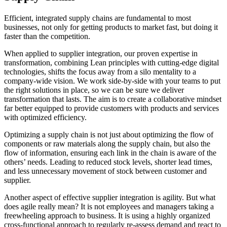
Efficient, integrated supply chains are fundamental to most
businesses, not only for getting products to market fast, but doing it
faster than the competition.
When applied to supplier integration, our proven expertise in
transformation, combining Lean principles with cutting-edge digital
technologies, shifts the focus away from a silo mentality to a
company-wide vision. We work side-by-side with your teams to put
the right solutions in place, so we can be sure we deliver
transformation that lasts. The aim is to create a collaborative mindset
far better equipped to provide customers with products and services
with optimized efficiency.
Optimizing a supply chain is not just about optimizing the flow of
components or raw materials along the supply chain, but also the
flow of information, ensuring each link in the chain is aware of the
others’ needs. Leading to reduced stock levels, shorter lead times,
and less unnecessary movement of stock between customer and
supplier.
Another aspect of effective supplier integration is agility. But what
does agile really mean? It is not employees and managers taking a
freewheeling approach to business. It is using a highly organized
cross-functional approach to regularly re-assess demand and react to