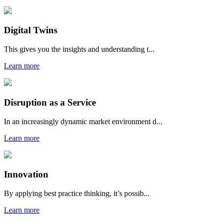
Digital Twins
This gives you the insights and understanding t...
Learn more
Disruption as a Service
In an increasingly dynamic market environment d...
Learn more
Innovation
By applying best practice thinking, it’s possib...
Learn more