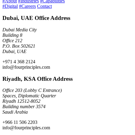
#About
#Industries
#Capabilities
#Digital
#Careers
Contact
Dubai, UAE Office Address
Dubai Media City
Building 8
Office 212
P.O. Box 502621
Dubai, UAE
+971 4 368 2124
info@fourprinciples.com
Riyadh, KSA Office Address
Office 203 (Lobby C Entrance)
Spaces, Diplomatic Quarter
Riyadh 12512-8052
Building number 3574
Saudi Arabia
+966 11 506 2203
info@fourprinciples.com