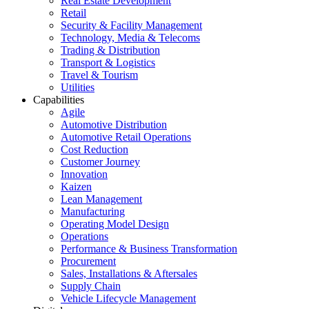
Real Estate Development
Retail
Security & Facility Management
Technology, Media & Telecoms
Trading & Distribution
Transport & Logistics
Travel & Tourism
Utilities
Capabilities
Agile
Automotive Distribution
Automotive Retail Operations
Cost Reduction
Customer Journey
Innovation
Kaizen
Lean Management
Manufacturing
Operating Model Design
Operations
Performance & Business Transformation
Procurement
Sales, Installations & Aftersales
Supply Chain
Vehicle Lifecycle Management