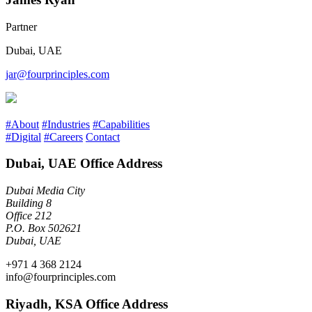
Partner
Dubai, UAE
jar@fourprinciples.com
#About
#Industries
#Capabilities
#Digital
#Careers
Contact
Dubai, UAE Office Address
Dubai Media City
Building 8
Office 212
P.O. Box 502621
Dubai, UAE
+971 4 368 2124
info@fourprinciples.com
Riyadh, KSA Office Address