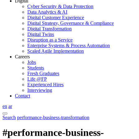
Digital
Cyber Security & Data Protection
Data Analytics & AI
Digital Customer Experience
Digital Strategy, Governance & Compliance
Digital Transformation
Digital Twins
Disruption as a Service
Enterprise Systems & Process Automation
Scaled Agile Implementation
Careers
Jobs
Students
Fresh Graduates
Life @FP
Experienced Hires
Interviewing
Contact
en
ar
Search
performance-business-transformation
#performance-business-