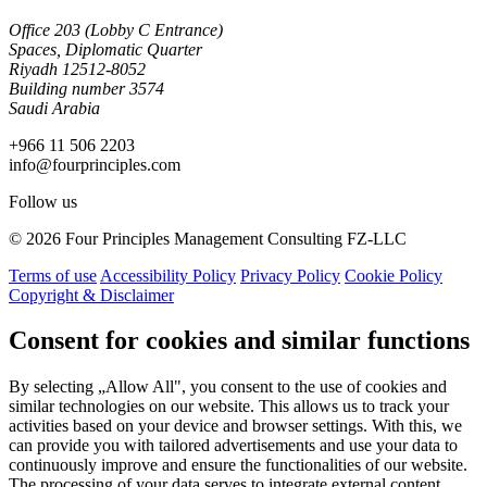
Office 203 (Lobby C Entrance)
Spaces, Diplomatic Quarter
Riyadh 12512-8052
Building number 3574
Saudi Arabia
+966 11 506 2203
info@fourprinciples.com
Follow us
© 2026 Four Principles Management Consulting FZ-LLC
Terms of use
Accessibility Policy
Privacy Policy
Cookie Policy
Copyright & Disclaimer
Consent for cookies and similar functions
By selecting „Allow All", you consent to the use of cookies and
similar technologies on our website. This allows us to track your
activities based on your device and browser settings. With this, we
can provide you with tailored advertisements and use your data to
continuously improve and ensure the functionalities of our website.
The processing of your data serves to integrate external content,