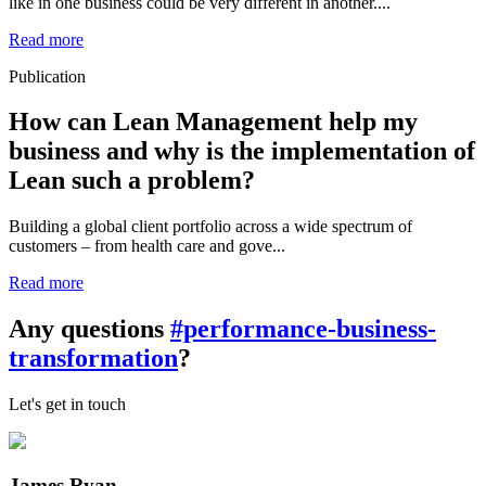
like in one business could be very different in another....
Read more
Publication
How can Lean Management help my
business and why is the implementation of
Lean such a problem?
Building a global client portfolio across a wide spectrum of
customers – from health care and gove...
Read more
Any questions
#performance-business-
transformation
?
Let's get in touch
James Ryan