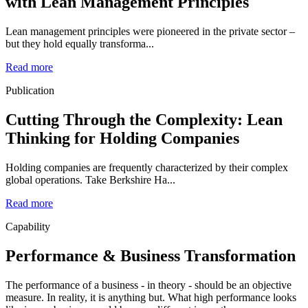
with Lean Management Principles
Lean management principles were pioneered in the private sector –
but they hold equally transforma...
Read more
Publication
Cutting Through the Complexity: Lean
Thinking for Holding Companies
Holding companies are frequently characterized by their complex
global operations. Take Berkshire Ha...
Read more
Capability
Performance & Business Transformation
The performance of a business - in theory - should be an objective
measure. In reality, it is anything but. What high performance looks