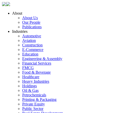
About
About Us
Our People
Publications
Industries
Automotive
Aviation
Construction
E-Commerce
Education
Engineering & Assembly
Financial Services
FMCG
Food & Beverage
Healthcare
Heavy Industries
Holdings
Oil & Gas
Petrochemicals
Printing & Packaging
Private Equity
Public Sector