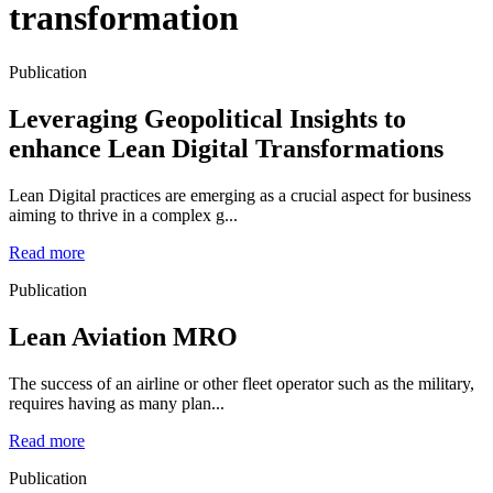
transformation
Publication
Leveraging Geopolitical Insights to
enhance Lean Digital Transformations
Lean Digital practices are emerging as a crucial aspect for business
aiming to thrive in a complex g...
Read more
Publication
Lean Aviation MRO
The success of an airline or other fleet operator such as the military,
requires having as many plan...
Read more
Publication