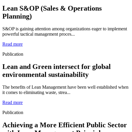
Lean S&OP (Sales & Operations
Planning)
S&OP is gaining attention among organizations eager to implement
powerful tactical management proces...
Read more
Publication
Lean and Green intersect for global
environmental sustainability
The benefits of Lean Management have been well established when
it comes to eliminating waste, strea...
Read more
Publication
Achieving a More Efficient Public Sector