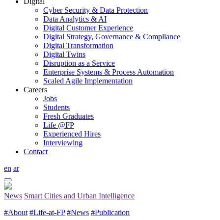
Digital
Cyber Security & Data Protection
Data Analytics & AI
Digital Customer Experience
Digital Strategy, Governance & Compliance
Digital Transformation
Digital Twins
Disruption as a Service
Enterprise Systems & Process Automation
Scaled Agile Implementation
Careers
Jobs
Students
Fresh Graduates
Life @FP
Experienced Hires
Interviewing
Contact
en
ar
News
Smart Cities and Urban Intelligence
#About
#Life-at-FP
#News
#Publication