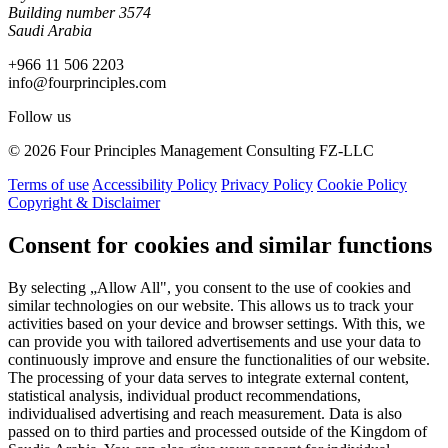
Building number 3574
Saudi Arabia
+966 11 506 2203
info@fourprinciples.com
Follow us
© 2026 Four Principles Management Consulting FZ-LLC
Terms of use
Accessibility Policy
Privacy Policy
Cookie Policy
Copyright & Disclaimer
Consent for cookies and similar functions
By selecting „Allow All", you consent to the use of cookies and
similar technologies on our website. This allows us to track your
activities based on your device and browser settings. With this, we
can provide you with tailored advertisements and use your data to
continuously improve and ensure the functionalities of our website.
The processing of your data serves to integrate external content,
statistical analysis, individual product recommendations,
individualised advertising and reach measurement. Data is also
passed on to third parties and processed outside of the Kingdom of