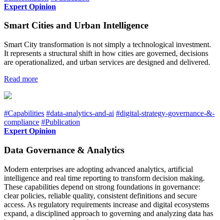
Expert Opinion
Smart Cities and Urban Intelligence
Smart City transformation is not simply a technological investment.
It represents a structural shift in how cities are governed, decisions
are operationalized, and urban services are designed and delivered.
Read more
#Capabilities
#data-analytics-and-ai
#digital-strategy-governance-&-
compliance
#Publication
Expert Opinion
Data Governance & Analytics
Modern enterprises are adopting advanced analytics, artificial
intelligence and real time reporting to transform decision making.
These capabilities depend on strong foundations in governance:
clear policies, reliable quality, consistent definitions and secure
access. As regulatory requirements increase and digital ecosystems
expand, a disciplined approach to governing and analyzing data has