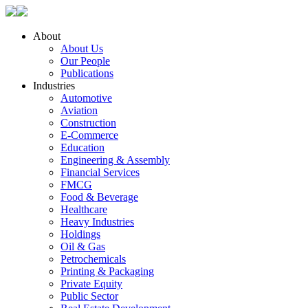
About
About Us
Our People
Publications
Industries
Automotive
Aviation
Construction
E-Commerce
Education
Engineering & Assembly
Financial Services
FMCG
Food & Beverage
Healthcare
Heavy Industries
Holdings
Oil & Gas
Petrochemicals
Printing & Packaging
Private Equity
Public Sector