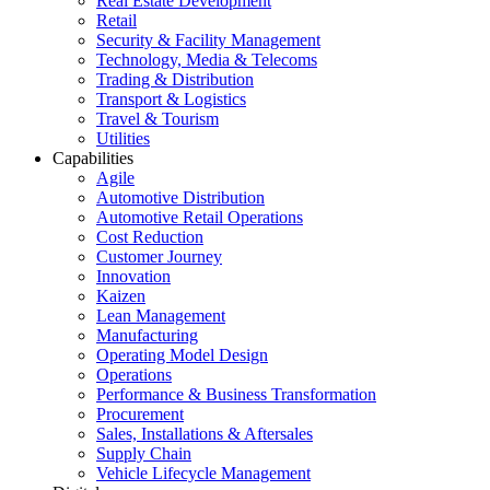
Real Estate Development
Retail
Security & Facility Management
Technology, Media & Telecoms
Trading & Distribution
Transport & Logistics
Travel & Tourism
Utilities
Capabilities
Agile
Automotive Distribution
Automotive Retail Operations
Cost Reduction
Customer Journey
Innovation
Kaizen
Lean Management
Manufacturing
Operating Model Design
Operations
Performance & Business Transformation
Procurement
Sales, Installations & Aftersales
Supply Chain
Vehicle Lifecycle Management