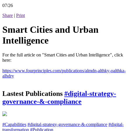
07/26
Share
|
Print
Smart Cities and Urban
Intelligence
For the full article on "Smart Cities and Urban Intelligence", click
here:
https://www.fourprinciples.com/publications/almdn-althky-oalthka-
alhdry
Lastest Publications
#digital-strategy-
governance-&-compliance
#Capabilities
#digital-strategy-governance-&-compliance
#digital-
transformation
#Publication