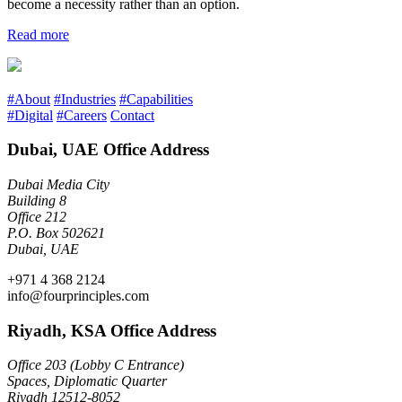
become a necessity rather than an option.
Read more
#About
#Industries
#Capabilities
#Digital
#Careers
Contact
Dubai, UAE Office Address
Dubai Media City
Building 8
Office 212
P.O. Box 502621
Dubai, UAE
+971 4 368 2124
info@fourprinciples.com
Riyadh, KSA Office Address
Office 203 (Lobby C Entrance)
Spaces, Diplomatic Quarter
Riyadh 12512-8052