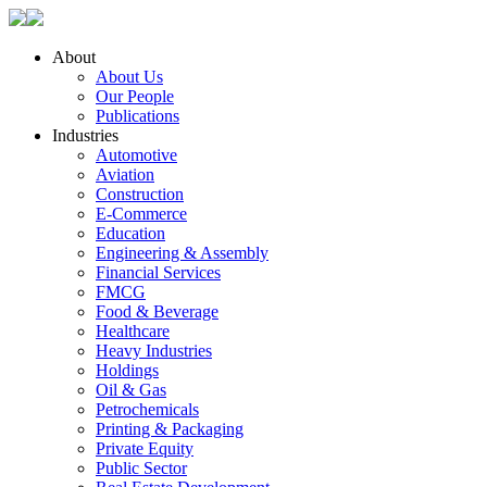
About
About Us
Our People
Publications
Industries
Automotive
Aviation
Construction
E-Commerce
Education
Engineering & Assembly
Financial Services
FMCG
Food & Beverage
Healthcare
Heavy Industries
Holdings
Oil & Gas
Petrochemicals
Printing & Packaging
Private Equity
Public Sector