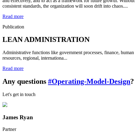
and effectively, and to act as a framework for future growth. Without
consistent standards, the organization will soon drift into chaos....
Read more
Publication
LEAN ADMINISTRATION
Administrative functions like government processes, finance, human
resources, regional, internationa...
Read more
Any questions
#Operating-Model-Design
?
Let's get in touch
James Ryan
Partner