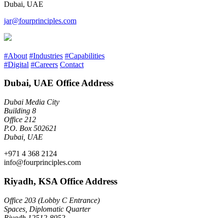
Dubai, UAE
jar@fourprinciples.com
#About
#Industries
#Capabilities
#Digital
#Careers
Contact
Dubai, UAE Office Address
Dubai Media City
Building 8
Office 212
P.O. Box 502621
Dubai, UAE
+971 4 368 2124
info@fourprinciples.com
Riyadh, KSA Office Address
Office 203 (Lobby C Entrance)
Spaces, Diplomatic Quarter
Riyadh 12512-8052