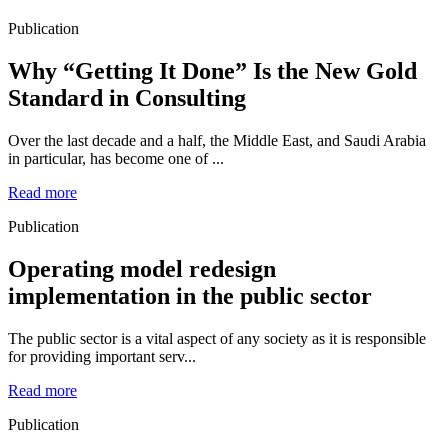
Publication
Why “Getting It Done” Is the New Gold
Standard in Consulting
Over the last decade and a half, the Middle East, and Saudi Arabia
in particular, has become one of ...
Read more
Publication
Operating model redesign
implementation in the public sector
The public sector is a vital aspect of any society as it is responsible
for providing important serv...
Read more
Publication