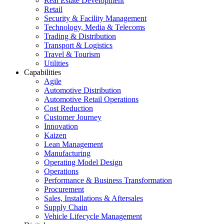
Real Estate Development
Retail
Security & Facility Management
Technology, Media & Telecoms
Trading & Distribution
Transport & Logistics
Travel & Tourism
Utilities
Capabilities
Agile
Automotive Distribution
Automotive Retail Operations
Cost Reduction
Customer Journey
Innovation
Kaizen
Lean Management
Manufacturing
Operating Model Design
Operations
Performance & Business Transformation
Procurement
Sales, Installations & Aftersales
Supply Chain
Vehicle Lifecycle Management