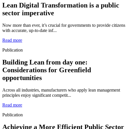
Lean Digital Transformation is a public
sector imperative
Now more than ever, it’s crucial for governments to provide citizens
with accurate, up-to-date inf...
Read more
Publication
Building Lean from day one:
Considerations for Greenfield
opportunities
Across all industries, manufacturers who apply lean management
principles enjoy significant competit...
Read more
Publication
Achieving a More Efficient Public Sector