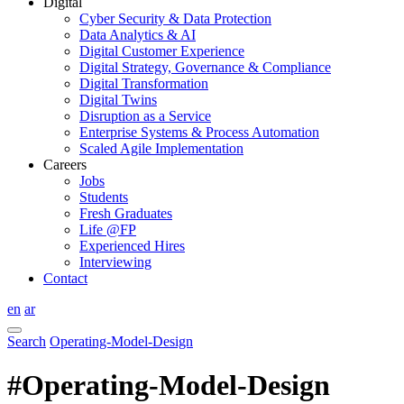
Digital
Cyber Security & Data Protection
Data Analytics & AI
Digital Customer Experience
Digital Strategy, Governance & Compliance
Digital Transformation
Digital Twins
Disruption as a Service
Enterprise Systems & Process Automation
Scaled Agile Implementation
Careers
Jobs
Students
Fresh Graduates
Life @FP
Experienced Hires
Interviewing
Contact
en
ar
Search
Operating-Model-Design
#Operating-Model-Design