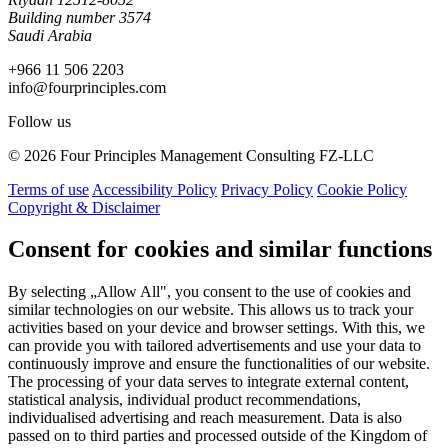
Building number 3574
Saudi Arabia
+966 11 506 2203
info@fourprinciples.com
Follow us
© 2026 Four Principles Management Consulting FZ-LLC
Terms of use
Accessibility Policy
Privacy Policy
Cookie Policy
Copyright & Disclaimer
Consent for cookies and similar functions
By selecting „Allow All", you consent to the use of cookies and
similar technologies on our website. This allows us to track your
activities based on your device and browser settings. With this, we
can provide you with tailored advertisements and use your data to
continuously improve and ensure the functionalities of our website.
The processing of your data serves to integrate external content,
statistical analysis, individual product recommendations,
individualised advertising and reach measurement. Data is also
passed on to third parties and processed outside of the Kingdom of