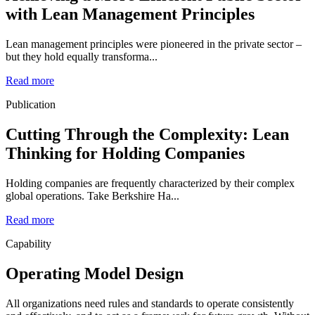
with Lean Management Principles
Lean management principles were pioneered in the private sector –
but they hold equally transforma...
Read more
Publication
Cutting Through the Complexity: Lean
Thinking for Holding Companies
Holding companies are frequently characterized by their complex
global operations. Take Berkshire Ha...
Read more
Capability
Operating Model Design
All organizations need rules and standards to operate consistently