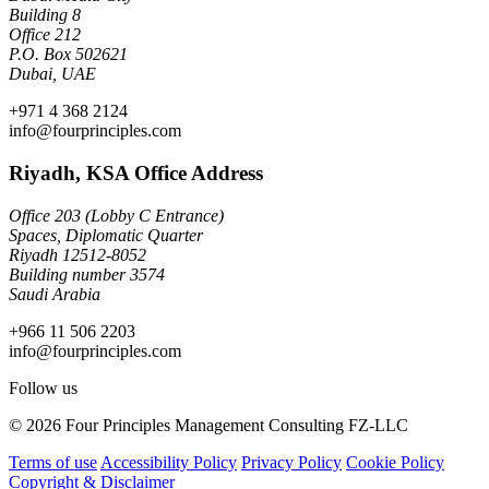
Building 8
Office 212
P.O. Box 502621
Dubai, UAE
+971 4 368 2124
info@fourprinciples.com
Riyadh, KSA Office Address
Office 203 (Lobby C Entrance)
Spaces, Diplomatic Quarter
Riyadh 12512-8052
Building number 3574
Saudi Arabia
+966 11 506 2203
info@fourprinciples.com
Follow us
© 2026 Four Principles Management Consulting FZ-LLC
Terms of use
Accessibility Policy
Privacy Policy
Cookie Policy
Copyright & Disclaimer