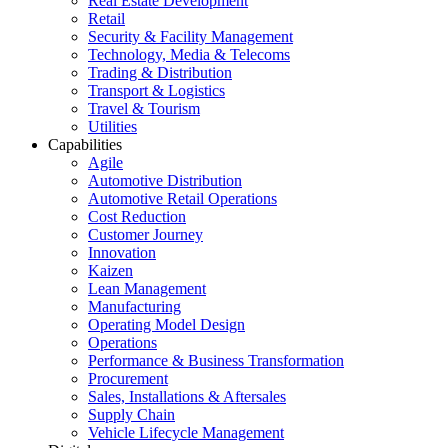
Real Estate Development
Retail
Security & Facility Management
Technology, Media & Telecoms
Trading & Distribution
Transport & Logistics
Travel & Tourism
Utilities
Capabilities
Agile
Automotive Distribution
Automotive Retail Operations
Cost Reduction
Customer Journey
Innovation
Kaizen
Lean Management
Manufacturing
Operating Model Design
Operations
Performance & Business Transformation
Procurement
Sales, Installations & Aftersales
Supply Chain
Vehicle Lifecycle Management