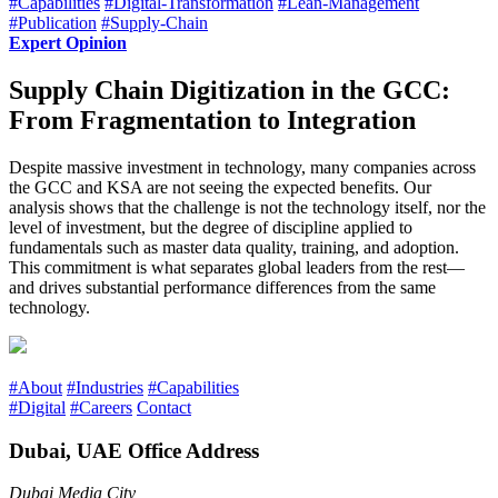
#Capabilities
#Digital-Transformation
#Lean-Management
#Publication
#Supply-Chain
Expert Opinion
Supply Chain Digitization in the GCC:
From Fragmentation to Integration
Despite massive investment in technology, many companies across
the GCC and KSA are not seeing the expected benefits. Our
analysis shows that the challenge is not the technology itself, nor the
level of investment, but the degree of discipline applied to
fundamentals such as master data quality, training, and adoption.
This commitment is what separates global leaders from the rest—
and drives substantial performance differences from the same
technology.
#About
#Industries
#Capabilities
#Digital
#Careers
Contact
Dubai, UAE Office Address
Dubai Media City