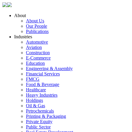
About
About Us
Our People
Publications
Industries
Automotive
Aviation
Construction
E-Commerce
Education
Engineering & Assembly
Financial Services
FMCG
Food & Beverage
Healthcare
Heavy Industries
Holdings
Oil & Gas
Petrochemicals
Printing & Packaging
Private Equity
Public Sector