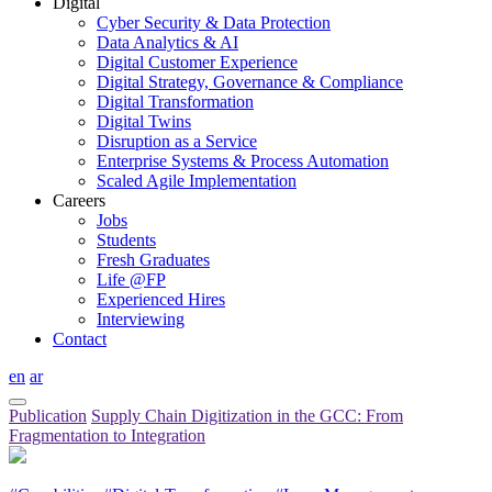
Digital
Cyber Security & Data Protection
Data Analytics & AI
Digital Customer Experience
Digital Strategy, Governance & Compliance
Digital Transformation
Digital Twins
Disruption as a Service
Enterprise Systems & Process Automation
Scaled Agile Implementation
Careers
Jobs
Students
Fresh Graduates
Life @FP
Experienced Hires
Interviewing
Contact
en
ar
Publication
Supply Chain Digitization in the GCC: From
Fragmentation to Integration