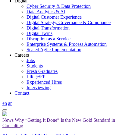
Digital
Cyber Security & Data Protection
Data Analytics & AI
Digital Customer Experience
Digital Strategy, Governance & Compliance
Digital Transformation
Digital Twins
Disruption as a Service
Enterprise Systems & Process Automation
Scaled Agile Implementation
Careers
Jobs
Students
Fresh Graduates
Life @FP
Experienced Hires
Interviewing
Contact
en
ar
News
Why “Getting It Done” Is the New Gold Standard in
Consulting