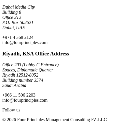
Dubai Media City
Building 8
Office 212
P.O. Box 502621
Dubai, UAE
+971 4 368 2124
info@fourprinciples.com
Riyadh, KSA Office Address
Office 203 (Lobby C Entrance)
Spaces, Diplomatic Quarter
Riyadh 12512-8052
Building number 3574
Saudi Arabia
+966 11 506 2203
info@fourprinciples.com
Follow us
© 2026 Four Principles Management Consulting FZ-LLC