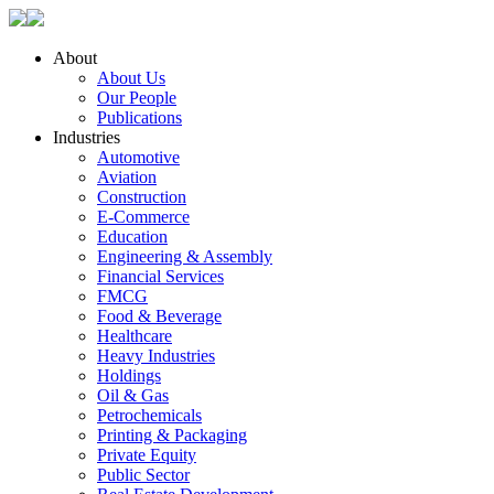
About
About Us
Our People
Publications
Industries
Automotive
Aviation
Construction
E-Commerce
Education
Engineering & Assembly
Financial Services
FMCG
Food & Beverage
Healthcare
Heavy Industries
Holdings
Oil & Gas
Petrochemicals
Printing & Packaging
Private Equity
Public Sector