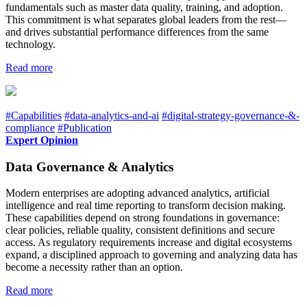
fundamentals such as master data quality, training, and adoption.
This commitment is what separates global leaders from the rest—
and drives substantial performance differences from the same
technology.
Read more
#Capabilities
#data-analytics-and-ai
#digital-strategy-governance-&-
compliance
#Publication
Expert Opinion
Data Governance & Analytics
Modern enterprises are adopting advanced analytics, artificial
intelligence and real time reporting to transform decision making.
These capabilities depend on strong foundations in governance:
clear policies, reliable quality, consistent definitions and secure
access. As regulatory requirements increase and digital ecosystems
expand, a disciplined approach to governing and analyzing data has
become a necessity rather than an option.
Read more