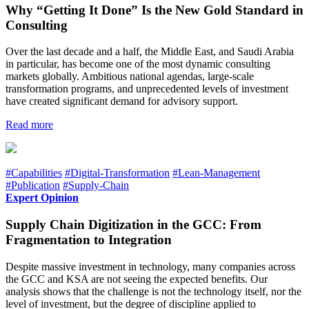
Why “Getting It Done” Is the New Gold Standard in
Consulting
Over the last decade and a half, the Middle East, and Saudi Arabia
in particular, has become one of the most dynamic consulting
markets globally. Ambitious national agendas, large-scale
transformation programs, and unprecedented levels of investment
have created significant demand for advisory support.
Read more
#Capabilities
#Digital-Transformation
#Lean-Management
#Publication
#Supply-Chain
Expert Opinion
Supply Chain Digitization in the GCC: From
Fragmentation to Integration
Despite massive investment in technology, many companies across
the GCC and KSA are not seeing the expected benefits. Our
analysis shows that the challenge is not the technology itself, nor the
level of investment, but the degree of discipline applied to