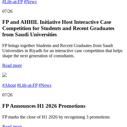
#Life-at-FP
#News
07/26
FP and AHHIL Initiative Host Interactive Case
Competition for Students and Recent Graduates
from Saudi Universities
FP brings together Students and Recent Graduates from Saudi
Universities in Riyadh for an interactive case competition that helps
shape the next generation of consultants.
Read more
#About
#Life-at-FP
#News
07/26
FP Announces H1 2026 Promotions
FP marks the close of H1 2026 by recognising 3 promotions
Read more