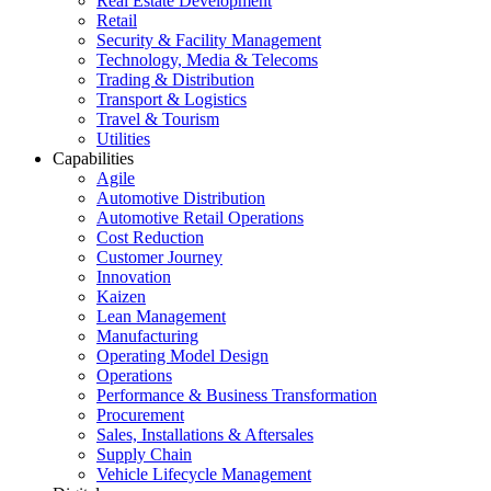
Real Estate Development
Retail
Security & Facility Management
Technology, Media & Telecoms
Trading & Distribution
Transport & Logistics
Travel & Tourism
Utilities
Capabilities
Agile
Automotive Distribution
Automotive Retail Operations
Cost Reduction
Customer Journey
Innovation
Kaizen
Lean Management
Manufacturing
Operating Model Design
Operations
Performance & Business Transformation
Procurement
Sales, Installations & Aftersales
Supply Chain
Vehicle Lifecycle Management