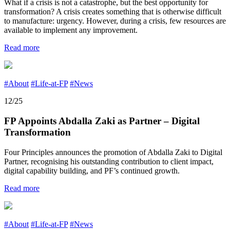
What if a crisis is not a catastrophe, but the best opportunity for
transformation? A crisis creates something that is otherwise difficult
to manufacture: urgency. However, during a crisis, few resources are
available to implement any improvement.
Read more
#About
#Life-at-FP
#News
12/25
FP Appoints Abdalla Zaki as Partner – Digital
Transformation
Four Principles announces the promotion of Abdalla Zaki to Digital
Partner, recognising his outstanding contribution to client impact,
digital capability building, and PF’s continued growth.
Read more
#About
#Life-at-FP
#News