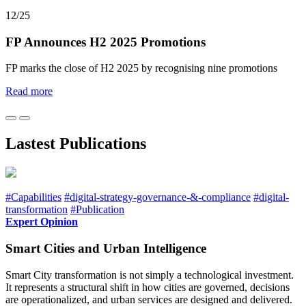
12/25
FP Announces H2 2025 Promotions
FP marks the close of H2 2025 by recognising nine promotions
Read more
Lastest Publications
#Capabilities
#digital-strategy-governance-&-compliance
#digital-
transformation
#Publication
Expert Opinion
Smart Cities and Urban Intelligence
Smart City transformation is not simply a technological investment.
It represents a structural shift in how cities are governed, decisions
are operationalized, and urban services are designed and delivered.