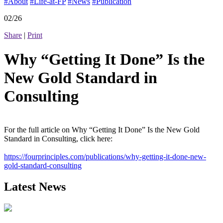
#About
#Life-at-FP
#News
#Publication
02/26
Share
|
Print
Why “Getting It Done” Is the
New Gold Standard in
Consulting
For the full article on Why “Getting It Done” Is the New Gold
Standard in Consulting, click here:
https://fourprinciples.com/publications/why-getting-it-done-new-
gold-standard-consulting
Latest News