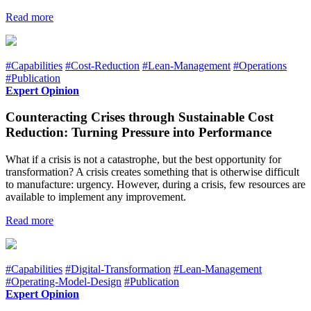
Read more
#Capabilities
#Cost-Reduction
#Lean-Management
#Operations
#Publication
Expert Opinion
Counteracting Crises through Sustainable Cost
Reduction: Turning Pressure into Performance
What if a crisis is not a catastrophe, but the best opportunity for
transformation? A crisis creates something that is otherwise difficult
to manufacture: urgency. However, during a crisis, few resources are
available to implement any improvement.
Read more
#Capabilities
#Digital-Transformation
#Lean-Management
#Operating-Model-Design
#Publication
Expert Opinion