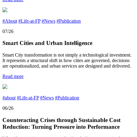
#About
#Life-at-FP
#News
#Publication
07/26
Smart Cities and Urban Intelligence
Smart City transformation is not simply a technological investment.
It represents a structural shift in how cities are governed, decisions
are operationalized, and urban services are designed and delivered.
Read more
#about
#Life-at-FP
#News
#Publication
06/26
Counteracting Crises through Sustainable Cost
Reduction: Turning Pressure into Performance