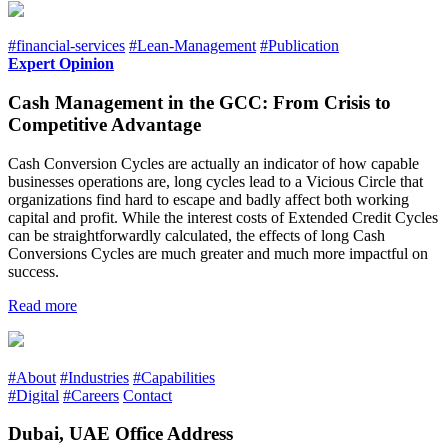
#financial-services
#Lean-Management
#Publication
Expert Opinion
Cash Management in the GCC: From Crisis to
Competitive Advantage
Cash Conversion Cycles are actually an indicator of how capable
businesses operations are, long cycles lead to a Vicious Circle that
organizations find hard to escape and badly affect both working
capital and profit. While the interest costs of Extended Credit Cycles
can be straightforwardly calculated, the effects of long Cash
Conversions Cycles are much greater and much more impactful on
success.
Read more
#About
#Industries
#Capabilities
#Digital
#Careers
Contact
Dubai, UAE Office Address