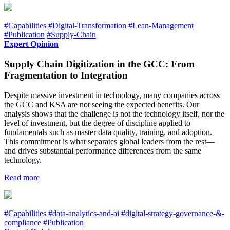
#Capabilities
#Digital-Transformation
#Lean-Management
#Publication
#Supply-Chain
Expert Opinion
Supply Chain Digitization in the GCC: From
Fragmentation to Integration
Despite massive investment in technology, many companies across
the GCC and KSA are not seeing the expected benefits. Our
analysis shows that the challenge is not the technology itself, nor the
level of investment, but the degree of discipline applied to
fundamentals such as master data quality, training, and adoption.
This commitment is what separates global leaders from the rest—
and drives substantial performance differences from the same
technology.
Read more
#Capabilities
#data-analytics-and-ai
#digital-strategy-governance-&-
compliance
#Publication