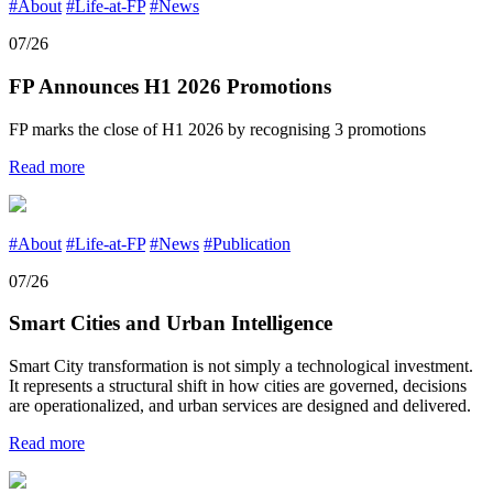
#About
#Life-at-FP
#News
07/26
FP Announces H1 2026 Promotions
FP marks the close of H1 2026 by recognising 3 promotions
Read more
#About
#Life-at-FP
#News
#Publication
07/26
Smart Cities and Urban Intelligence
Smart City transformation is not simply a technological investment.
It represents a structural shift in how cities are governed, decisions
are operationalized, and urban services are designed and delivered.
Read more