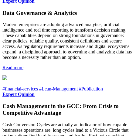
Expert Opinion
Data Governance & Analytics
Modern enterprises are adopting advanced analytics, artificial
intelligence and real time reporting to transform decision making.
These capabilities depend on strong foundations in governance:
clear policies, reliable quality, consistent definitions and secure
access. As regulatory requirements increase and digital ecosystems
expand, a disciplined approach to governing and analyzing data has
become a necessity rather than an option.
Read more
#financial-services
#Lean-Management
#Publication
Expert Opinion
Cash Management in the GCC: From Crisis to
Competitive Advantage
Cash Conversion Cycles are actually an indicator of how capable
businesses operations are, long cycles lead to a Vicious Circle that
organizations find hard to escape and badly affect both working