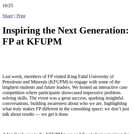
10/25
Share
|
Print
Inspiring the Next Generation:
FP at KFUPM
Last week, members of FP visited King Fahd University of
Petroleum and Minerals (KFUPM) to engage with some of the
brightest students and future leaders. We hosted an interactive case
competition where participants showcased impressive problem-
solving skills. The event was a great success, sparking insightful
conversations, building awareness about who we are, highlighting
what truly makes FP different in the consulting space: we don’t just
talk about results — we get it done.