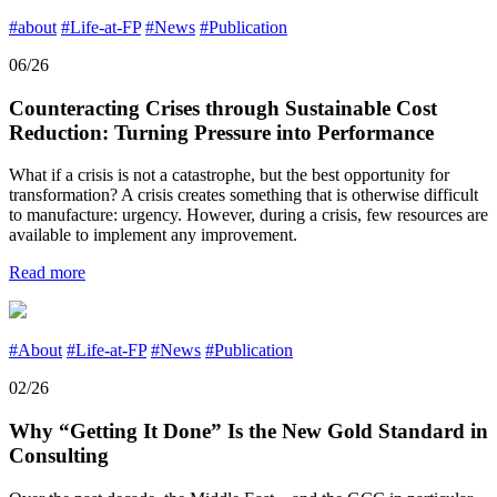
#about
#Life-at-FP
#News
#Publication
06/26
Counteracting Crises through Sustainable Cost
Reduction: Turning Pressure into Performance
What if a crisis is not a catastrophe, but the best opportunity for
transformation? A crisis creates something that is otherwise difficult
to manufacture: urgency. However, during a crisis, few resources are
available to implement any improvement.
Read more
#About
#Life-at-FP
#News
#Publication
02/26
Why “Getting It Done” Is the New Gold Standard in
Consulting