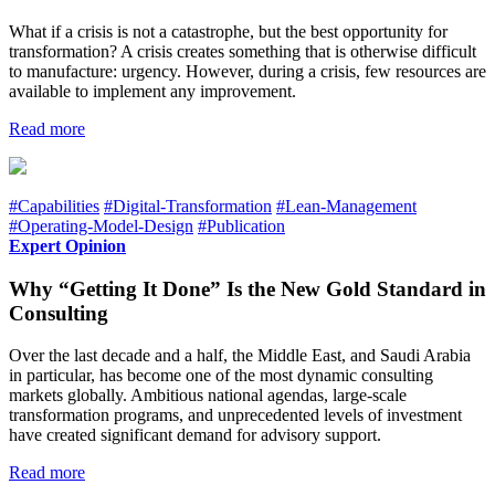
What if a crisis is not a catastrophe, but the best opportunity for
transformation? A crisis creates something that is otherwise difficult
to manufacture: urgency. However, during a crisis, few resources are
available to implement any improvement.
Read more
#Capabilities
#Digital-Transformation
#Lean-Management
#Operating-Model-Design
#Publication
Expert Opinion
Why “Getting It Done” Is the New Gold Standard in
Consulting
Over the last decade and a half, the Middle East, and Saudi Arabia
in particular, has become one of the most dynamic consulting
markets globally. Ambitious national agendas, large-scale
transformation programs, and unprecedented levels of investment
have created significant demand for advisory support.
Read more