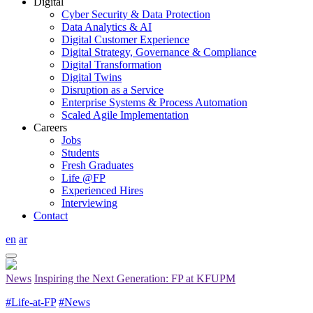
Digital
Cyber Security & Data Protection
Data Analytics & AI
Digital Customer Experience
Digital Strategy, Governance & Compliance
Digital Transformation
Digital Twins
Disruption as a Service
Enterprise Systems & Process Automation
Scaled Agile Implementation
Careers
Jobs
Students
Fresh Graduates
Life @FP
Experienced Hires
Interviewing
Contact
en
ar
News
Inspiring the Next Generation: FP at KFUPM
#Life-at-FP
#News