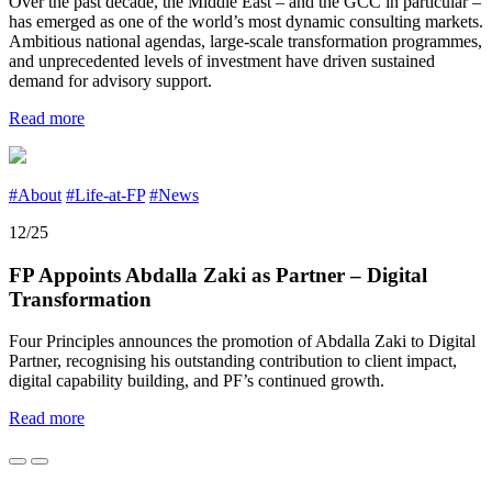
Over the past decade, the Middle East – and the GCC in particular –
has emerged as one of the world’s most dynamic consulting markets.
Ambitious national agendas, large-scale transformation programmes,
and unprecedented levels of investment have driven sustained
demand for advisory support.
Read more
#About
#Life-at-FP
#News
12/25
FP Appoints Abdalla Zaki as Partner – Digital
Transformation
Four Principles announces the promotion of Abdalla Zaki to Digital
Partner, recognising his outstanding contribution to client impact,
digital capability building, and PF’s continued growth.
Read more