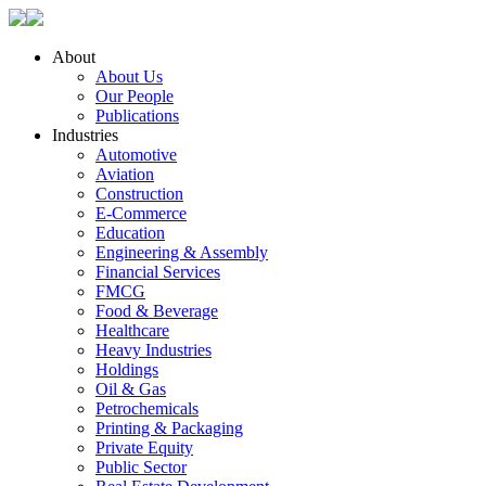
About
About Us
Our People
Publications
Industries
Automotive
Aviation
Construction
E-Commerce
Education
Engineering & Assembly
Financial Services
FMCG
Food & Beverage
Healthcare
Heavy Industries
Holdings
Oil & Gas
Petrochemicals
Printing & Packaging
Private Equity
Public Sector