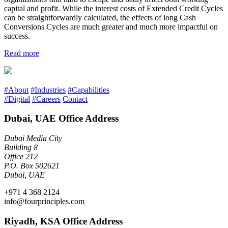
capital and profit. While the interest costs of Extended Credit Cycles
can be straightforwardly calculated, the effects of long Cash
Conversions Cycles are much greater and much more impactful on
success.
Read more
#About
#Industries
#Capabilities
#Digital
#Careers
Contact
Dubai, UAE Office Address
Dubai Media City
Building 8
Office 212
P.O. Box 502621
Dubai, UAE
+971 4 368 2124
info@fourprinciples.com
Riyadh, KSA Office Address