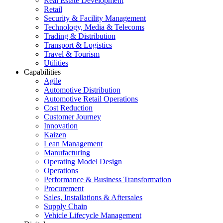
Real Estate Development
Retail
Security & Facility Management
Technology, Media & Telecoms
Trading & Distribution
Transport & Logistics
Travel & Tourism
Utilities
Capabilities
Agile
Automotive Distribution
Automotive Retail Operations
Cost Reduction
Customer Journey
Innovation
Kaizen
Lean Management
Manufacturing
Operating Model Design
Operations
Performance & Business Transformation
Procurement
Sales, Installations & Aftersales
Supply Chain
Vehicle Lifecycle Management