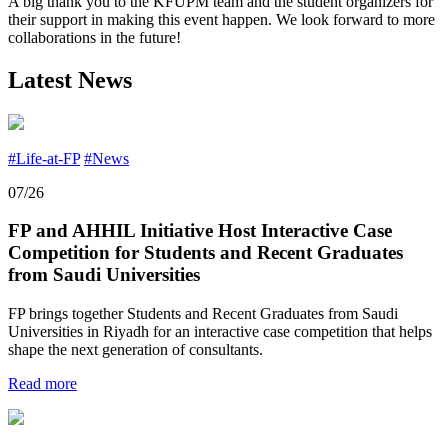
A big thank you to the KFUPM team and the student organizers for
their support in making this event happen. We look forward to more
collaborations in the future!
Latest News
#Life-at-FP
#News
07/26
FP and AHHIL Initiative Host Interactive Case
Competition for Students and Recent Graduates
from Saudi Universities
FP brings together Students and Recent Graduates from Saudi
Universities in Riyadh for an interactive case competition that helps
shape the next generation of consultants.
Read more