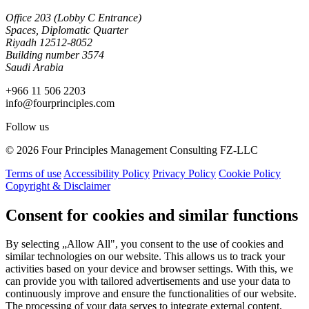
Office 203 (Lobby C Entrance)
Spaces, Diplomatic Quarter
Riyadh 12512-8052
Building number 3574
Saudi Arabia
+966 11 506 2203
info@fourprinciples.com
Follow us
© 2026 Four Principles Management Consulting FZ-LLC
Terms of use
Accessibility Policy
Privacy Policy
Cookie Policy
Copyright & Disclaimer
Consent for cookies and similar functions
By selecting „Allow All", you consent to the use of cookies and
similar technologies on our website. This allows us to track your
activities based on your device and browser settings. With this, we
can provide you with tailored advertisements and use your data to
continuously improve and ensure the functionalities of our website.
The processing of your data serves to integrate external content,