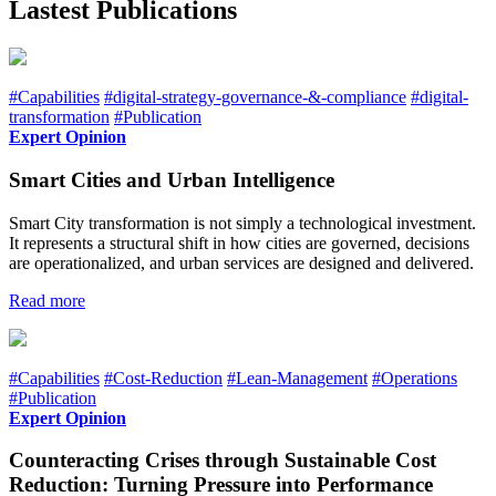
Lastest Publications
#Capabilities
#digital-strategy-governance-&-compliance
#digital-
transformation
#Publication
Expert Opinion
Smart Cities and Urban Intelligence
Smart City transformation is not simply a technological investment.
It represents a structural shift in how cities are governed, decisions
are operationalized, and urban services are designed and delivered.
Read more
#Capabilities
#Cost-Reduction
#Lean-Management
#Operations
#Publication
Expert Opinion
Counteracting Crises through Sustainable Cost
Reduction: Turning Pressure into Performance