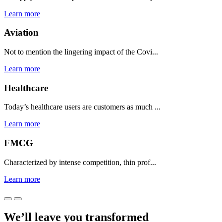
Learn more
Aviation
Not to mention the lingering impact of the Covi...
Learn more
Healthcare
Today’s healthcare users are customers as much ...
Learn more
FMCG
Characterized by intense competition, thin prof...
Learn more
We’ll leave you transformed