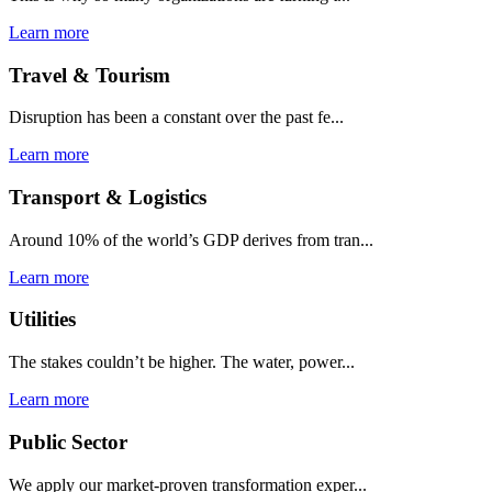
Learn more
Travel & Tourism
Disruption has been a constant over the past fe...
Learn more
Transport & Logistics
Around 10% of the world’s GDP derives from tran...
Learn more
Utilities
The stakes couldn’t be higher. The water, power...
Learn more
Public Sector
We apply our market-proven transformation exper...