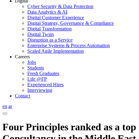
Digital
Cyber Security & Data Protection
Data Analytics & AI
Digital Customer Experience
Digital Strategy, Governance & Compliance
Digital Transformation
Digital Twins
Disruption as a Service
Enterprise Systems & Process Automation
Scaled Agile Implementation
Careers
Jobs
Students
Fresh Graduates
Life @FP
Experienced Hires
Interviewing
Contact
en
ar
Four Principles ranked as a top
Consultancy in the Middle East