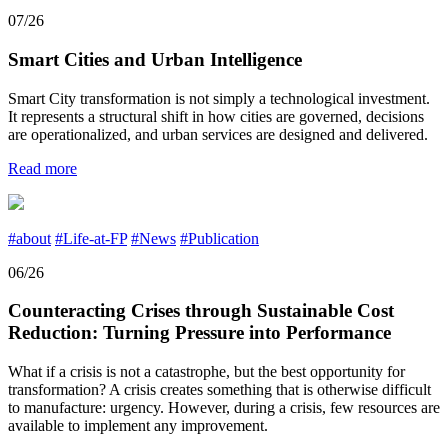
07/26
Smart Cities and Urban Intelligence
Smart City transformation is not simply a technological investment.
It represents a structural shift in how cities are governed, decisions
are operationalized, and urban services are designed and delivered.
Read more
#about
#Life-at-FP
#News
#Publication
06/26
Counteracting Crises through Sustainable Cost
Reduction: Turning Pressure into Performance
What if a crisis is not a catastrophe, but the best opportunity for
transformation? A crisis creates something that is otherwise difficult
to manufacture: urgency. However, during a crisis, few resources are
available to implement any improvement.