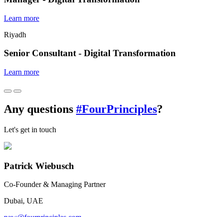
Learn more
Riyadh
Senior Consultant - Digital Transformation
Learn more
Any questions
#FourPrinciples
?
Let's get in touch
Patrick Wiebusch
Co-Founder & Managing Partner
Dubai, UAE