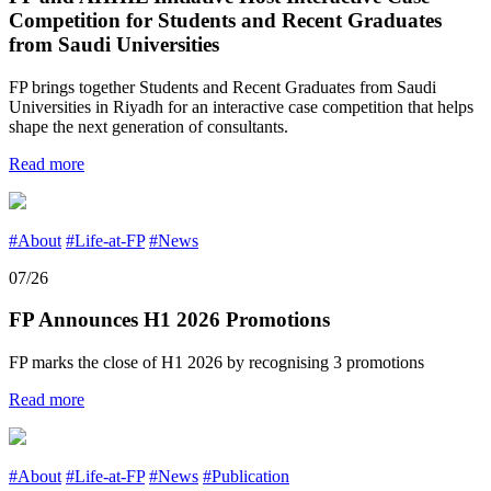
Competition for Students and Recent Graduates
from Saudi Universities
FP brings together Students and Recent Graduates from Saudi
Universities in Riyadh for an interactive case competition that helps
shape the next generation of consultants.
Read more
#About
#Life-at-FP
#News
07/26
FP Announces H1 2026 Promotions
FP marks the close of H1 2026 by recognising 3 promotions
Read more
#About
#Life-at-FP
#News
#Publication