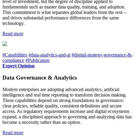
level of investment, but the degree of discipline applied to
fundamentals such as master data quality, training, and adoption.
This commitment is what separates global leaders from the rest—
and drives substantial performance differences from the same
technology.
Read more
#Capabilities
#data-analytics-and-ai
#digital-strategy-governance-&-
compliance
#Publication
Expert Opinion
Data Governance & Analytics
Modern enterprises are adopting advanced analytics, artificial
intelligence and real time reporting to transform decision making.
These capabilities depend on strong foundations in governance:
clear policies, reliable quality, consistent definitions and secure
access. As regulatory requirements increase and digital ecosystems
expand, a disciplined approach to governing and analyzing data has
become a necessity rather than an option.
Read more