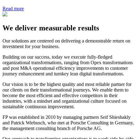
Read more
We deliver measurable results
Our solutions are centered on delivering a demonstrable return on
investment for your business.
Building on our success, today we execute fully-fledged
organizational transformations, ranging from Opex transformations
and post M&A operational efficiency improvements to customer
journey enhancement and turnkey lean digital transformations.
Our vision is to be the highest quality and most reliable partner for
our clients on their transformational journeys. We enable them to
become the most efficient and effective competitors in their
industries, with a mindset and organizational culture focused on
sustainable continuous improvement.
FP was established in 2010 by managing partners Seif Shieshakly
and Patrick Wiebusch, who met at Porsche Consulting in Germany,
the management consulting branch of Porsche AG.
Our approach to transforming organizations is to work side-by-side