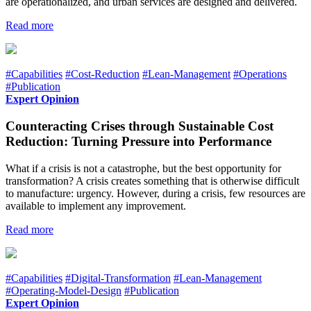
are operationalized, and urban services are designed and delivered.
Read more
#Capabilities
#Cost-Reduction
#Lean-Management
#Operations
#Publication
Expert Opinion
Counteracting Crises through Sustainable Cost
Reduction: Turning Pressure into Performance
What if a crisis is not a catastrophe, but the best opportunity for
transformation? A crisis creates something that is otherwise difficult
to manufacture: urgency. However, during a crisis, few resources are
available to implement any improvement.
Read more
#Capabilities
#Digital-Transformation
#Lean-Management
#Operating-Model-Design
#Publication
Expert Opinion