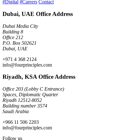
#Digital
#Careers
Contact
Dubai, UAE Office Address
Dubai Media City
Building 8
Office 212
P.O. Box 502621
Dubai, UAE
+971 4 368 2124
info@fourprinciples.com
Riyadh, KSA Office Address
Office 203 (Lobby C Entrance)
Spaces, Diplomatic Quarter
Riyadh 12512-8052
Building number 3574
Saudi Arabia
+966 11 506 2203
info@fourprinciples.com
Follow us