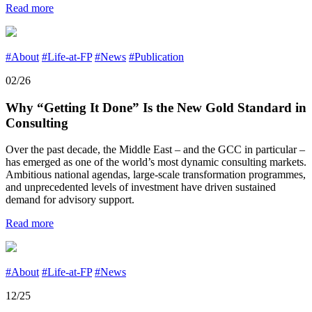
Read more
#About
#Life-at-FP
#News
#Publication
02/26
Why “Getting It Done” Is the New Gold Standard in
Consulting
Over the past decade, the Middle East – and the GCC in particular –
has emerged as one of the world’s most dynamic consulting markets.
Ambitious national agendas, large-scale transformation programmes,
and unprecedented levels of investment have driven sustained
demand for advisory support.
Read more
#About
#Life-at-FP
#News
12/25