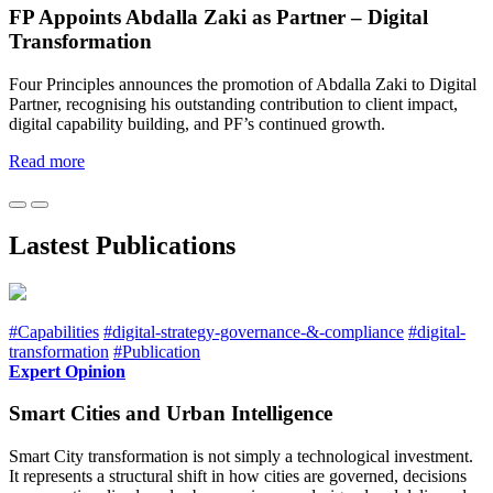
FP Appoints Abdalla Zaki as Partner – Digital
Transformation
Four Principles announces the promotion of Abdalla Zaki to Digital
Partner, recognising his outstanding contribution to client impact,
digital capability building, and PF’s continued growth.
Read more
Lastest Publications
#Capabilities
#digital-strategy-governance-&-compliance
#digital-
transformation
#Publication
Expert Opinion
Smart Cities and Urban Intelligence
Smart City transformation is not simply a technological investment.
It represents a structural shift in how cities are governed, decisions