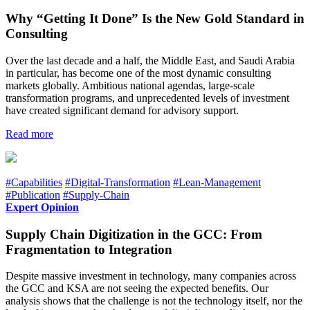
Why “Getting It Done” Is the New Gold Standard in
Consulting
Over the last decade and a half, the Middle East, and Saudi Arabia
in particular, has become one of the most dynamic consulting
markets globally. Ambitious national agendas, large-scale
transformation programs, and unprecedented levels of investment
have created significant demand for advisory support.
Read more
#Capabilities
#Digital-Transformation
#Lean-Management
#Publication
#Supply-Chain
Expert Opinion
Supply Chain Digitization in the GCC: From
Fragmentation to Integration
Despite massive investment in technology, many companies across
the GCC and KSA are not seeing the expected benefits. Our
analysis shows that the challenge is not the technology itself, nor the