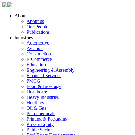
About
About us
Our People
Publications
Industries
Automotive
Aviation
Construction
E-Commerce
Education
Engineering & Assembly
Financial Services
FMCG
Food & Beverage
Healthcare
Heavy Industries
Holdings
Oil & Gas
Petrochemicals
Printing & Packaging
Private Equity
Public Sector