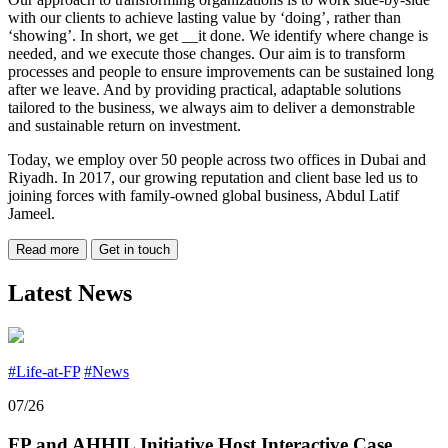
with our clients to achieve lasting value by ‘doing’, rather than
‘showing’. In short, we get __it done. We identify where change is
needed, and we execute those changes. Our aim is to transform
processes and people to ensure improvements can be sustained long
after we leave. And by providing practical, adaptable solutions
tailored to the business, we always aim to deliver a demonstrable
and sustainable return on investment.
Today, we employ over 50 people across two offices in Dubai and
Riyadh. In 2017, our growing reputation and client base led us to
joining forces with family-owned global business, Abdul Latif
Jameel.
Read more
Get in touch
Latest News
#Life-at-FP
#News
07/26
FP and AHHIL Initiative Host Interactive Case