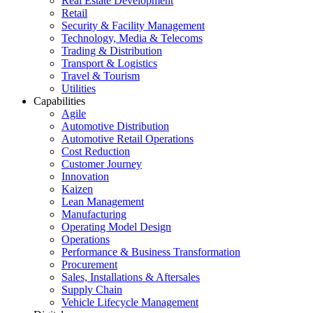
Real Estate Development
Retail
Security & Facility Management
Technology, Media & Telecoms
Trading & Distribution
Transport & Logistics
Travel & Tourism
Utilities
Capabilities
Agile
Automotive Distribution
Automotive Retail Operations
Cost Reduction
Customer Journey
Innovation
Kaizen
Lean Management
Manufacturing
Operating Model Design
Operations
Performance & Business Transformation
Procurement
Sales, Installations & Aftersales
Supply Chain
Vehicle Lifecycle Management