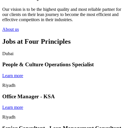
Our vision is to be the highest quality and most reliable partner for
our clients on their lean journey to become the most efficient and
effective competitors in their industries.
About us
Jobs at Four Principles
Dubai
People & Culture Operations Specialist
Learn more
Riyadh
Office Manager - KSA
Learn more
Riyadh