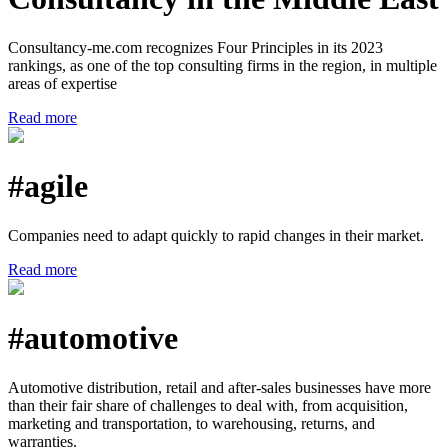
Consultancy-me.com recognizes Four Principles in its 2023
rankings, as one of the top consulting firms in the region, in multiple
areas of expertise
Read more
#agile
Companies need to adapt quickly to rapid changes in their market.
Read more
#automotive
Automotive distribution, retail and after-sales businesses have more
than their fair share of challenges to deal with, from acquisition,
marketing and transportation, to warehousing, returns, and
warranties.