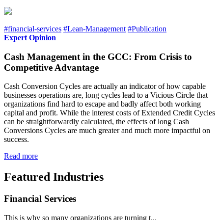
#financial-services
#Lean-Management
#Publication
Expert Opinion
Cash Management in the GCC: From Crisis to
Competitive Advantage
Cash Conversion Cycles are actually an indicator of how capable
businesses operations are, long cycles lead to a Vicious Circle that
organizations find hard to escape and badly affect both working
capital and profit. While the interest costs of Extended Credit Cycles
can be straightforwardly calculated, the effects of long Cash
Conversions Cycles are much greater and much more impactful on
success.
Read more
Featured Industries
Financial Services
This is why so many organizations are turning t...