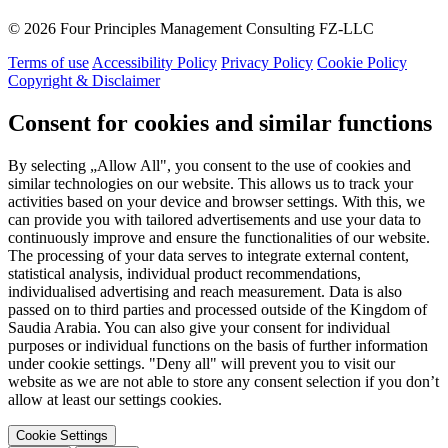
© 2026 Four Principles Management Consulting FZ-LLC
Terms of use
Accessibility Policy
Privacy Policy
Cookie Policy
Copyright & Disclaimer
Consent for cookies and similar functions
By selecting „Allow All", you consent to the use of cookies and
similar technologies on our website. This allows us to track your
activities based on your device and browser settings. With this, we
can provide you with tailored advertisements and use your data to
continuously improve and ensure the functionalities of our website.
The processing of your data serves to integrate external content,
statistical analysis, individual product recommendations,
individualised advertising and reach measurement. Data is also
passed on to third parties and processed outside of the Kingdom of
Saudia Arabia. You can also give your consent for individual
purposes or individual functions on the basis of further information
under cookie settings. "Deny all" will prevent you to visit our
website as we are not able to store any consent selection if you don’t
allow at least our settings cookies.
Cookie Settings