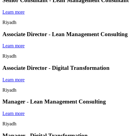
Senior Consultant - Lean Management Consultant
Learn more
Riyadh
Associate Director - Lean Management Consulting
Learn more
Riyadh
Associate Director - Digital Transformation
Learn more
Riyadh
Manager - Lean Management Consulting
Learn more
Riyadh
Manager - Digital Transformation