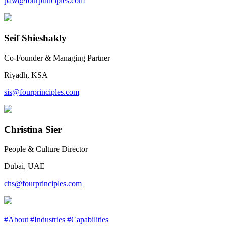
paw@fourprinciples.com
Seif Shieshakly
Co-Founder & Managing Partner
Riyadh, KSA
sis@fourprinciples.com
Christina Sier
People & Culture Director
Dubai, UAE
chs@fourprinciples.com
#About
#Industries
#Capabilities