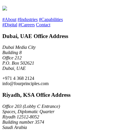
#About
#Industries
#Capabilities
#Digital
#Careers
Contact
Dubai, UAE Office Address
Dubai Media City
Building 8
Office 212
P.O. Box 502621
Dubai, UAE
+971 4 368 2124
info@fourprinciples.com
Riyadh, KSA Office Address
Office 203 (Lobby C Entrance)
Spaces, Diplomatic Quarter
Riyadh 12512-8052
Building number 3574
Saudi Arabia