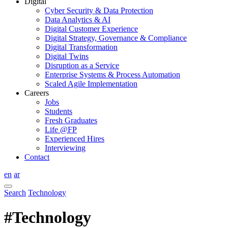
Digital
Cyber Security & Data Protection
Data Analytics & AI
Digital Customer Experience
Digital Strategy, Governance & Compliance
Digital Transformation
Digital Twins
Disruption as a Service
Enterprise Systems & Process Automation
Scaled Agile Implementation
Careers
Jobs
Students
Fresh Graduates
Life @FP
Experienced Hires
Interviewing
Contact
en
ar
Search
Technology
#Technology