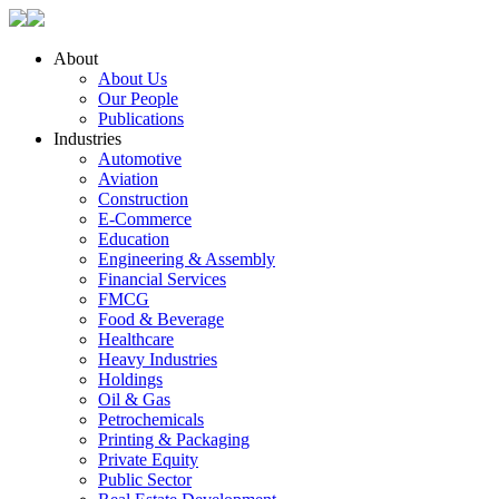
About
About Us
Our People
Publications
Industries
Automotive
Aviation
Construction
E-Commerce
Education
Engineering & Assembly
Financial Services
FMCG
Food & Beverage
Healthcare
Heavy Industries
Holdings
Oil & Gas
Petrochemicals
Printing & Packaging
Private Equity
Public Sector