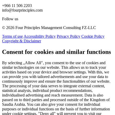
+966 11 506 2203
info@fourprinciples.com
Follow us
© 2026 Four Principles Management Consulting FZ-LLC
Terms of use
Accessibility Policy
Privacy Policy
Cookie Policy
Copyright & Disclaimer
Consent for cookies and similar functions
By selecting „Allow All", you consent to the use of cookies and
similar technologies on our website. This allows us to track your
activities based on your device and browser settings. With this, we
can provide you with tailored advertisements and use your data to
continuously improve and ensure the functionalities of our website.
The processing of your data serves to integrate external content,
statistical analysis, individual product recommendations,
individualised advertising and reach measurement. Data is also
passed on to third parties and processed outside of the Kingdom of
Saudia Arabia. You can also give your consent for individual
purposes or individual functions on the basis of further information
under cookie settings. "Deny all" will prevent you to visit our