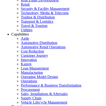
Real Estate Development
Retail
Security & Facility Management
Technology, Media & Telecoms
Trading & Distribution
Transport & Logistics
Travel & Tourism
Utilities
Capabilities
Agile
Automotive Distribution
Automotive Retail Operations
Cost Reduction
Customer Journey
Innovation
Kaizen
Lean Management
Manufacturing
Operating Model Design
Operations
Performance & Business Transformation
Procurement
Sales, Installations & Aftersales
Supply Chain
Vehicle Lifecycle Management