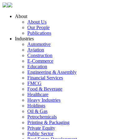
About
About Us
Our People
Publications
Industries
Automotive
Aviation
Construction
E-Commerce
Education
Engineering & Assembly
Financial Services
FMCG
Food & Beverage
Healthcare
Heavy Industries
Holdings
Oil & Gas
Petrochemicals
Printing & Packaging
Private Equity
Public Sector