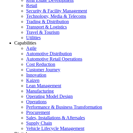
Real Estate Development
Retail
Security & Facility Management
Technology, Media & Telecoms
Trading & Distribution
Transport & Logistics
Travel & Tourism
Utilities
Capabilities
Agile
Automotive Distribution
Automotive Retail Operations
Cost Reduction
Customer Journey
Innovation
Kaizen
Lean Management
Manufacturing
Operating Model Design
Operations
Performance & Business Transformation
Procurement
Sales, Installations & Aftersales
Supply Chain
Vehicle Lifecycle Management