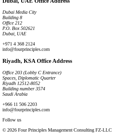
Dubai, UAE Office Address
Dubai Media City
Building 8
Office 212
P.O. Box 502621
Dubai, UAE
+971 4 368 2124
info@fourprinciples.com
Riyadh, KSA Office Address
Office 203 (Lobby C Entrance)
Spaces, Diplomatic Quarter
Riyadh 12512-8052
Building number 3574
Saudi Arabia
+966 11 506 2203
info@fourprinciples.com
Follow us
© 2026 Four Principles Management Consulting FZ-LLC