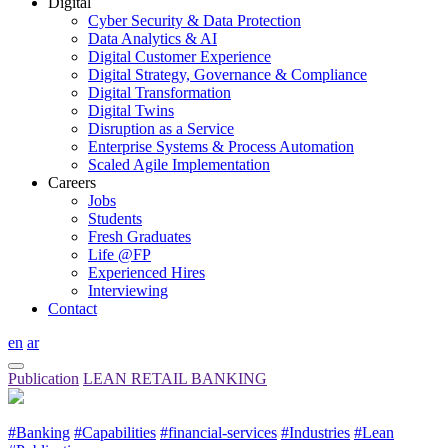
Digital
Cyber Security & Data Protection
Data Analytics & AI
Digital Customer Experience
Digital Strategy, Governance & Compliance
Digital Transformation
Digital Twins
Disruption as a Service
Enterprise Systems & Process Automation
Scaled Agile Implementation
Careers
Jobs
Students
Fresh Graduates
Life @FP
Experienced Hires
Interviewing
Contact
en
ar
Publication
LEAN RETAIL BANKING
#Banking
#Capabilities
#financial-services
#Industries
#Lean