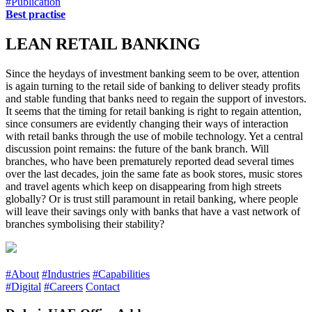
#Publication
Best practise
LEAN RETAIL BANKING
Since the heydays of investment banking seem to be over, attention
is again turning to the retail side of banking to deliver steady profits
and stable funding that banks need to regain the support of investors.
It seems that the timing for retail banking is right to regain attention,
since consumers are evidently changing their ways of interaction
with retail banks through the use of mobile technology. Yet a central
discussion point remains: the future of the bank branch. Will
branches, who have been prematurely reported dead several times
over the last decades, join the same fate as book stores, music stores
and travel agents which keep on disappearing from high streets
globally? Or is trust still paramount in retail banking, where people
will leave their savings only with banks that have a vast network of
branches symbolising their stability?
#About
#Industries
#Capabilities
#Digital
#Careers
Contact