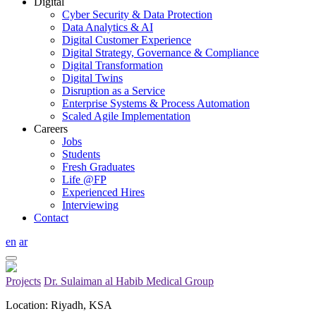
Digital
Cyber Security & Data Protection
Data Analytics & AI
Digital Customer Experience
Digital Strategy, Governance & Compliance
Digital Transformation
Digital Twins
Disruption as a Service
Enterprise Systems & Process Automation
Scaled Agile Implementation
Careers
Jobs
Students
Fresh Graduates
Life @FP
Experienced Hires
Interviewing
Contact
en
ar
Projects
Dr. Sulaiman al Habib Medical Group
Location: Riyadh, KSA