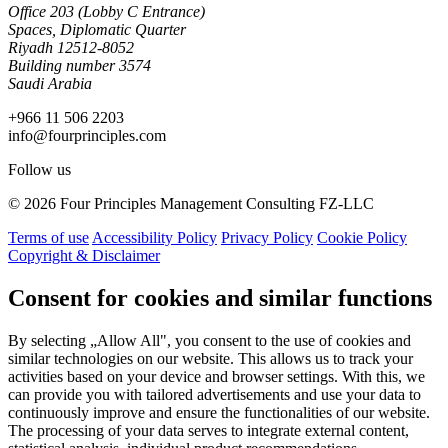
Office 203 (Lobby C Entrance)
Spaces, Diplomatic Quarter
Riyadh 12512-8052
Building number 3574
Saudi Arabia
+966 11 506 2203
info@fourprinciples.com
Follow us
© 2026 Four Principles Management Consulting FZ-LLC
Terms of use
Accessibility Policy
Privacy Policy
Cookie Policy
Copyright & Disclaimer
Consent for cookies and similar functions
By selecting „Allow All", you consent to the use of cookies and
similar technologies on our website. This allows us to track your
activities based on your device and browser settings. With this, we
can provide you with tailored advertisements and use your data to
continuously improve and ensure the functionalities of our website.
The processing of your data serves to integrate external content,