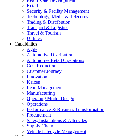
Real Estate Development
Retail
Security & Facility Management
Technology, Media & Telecoms
Trading & Distribution
Transport & Logistics
Travel & Tourism
Utilities
Capabilities
Agile
Automotive Distribution
Automotive Retail Operations
Cost Reduction
Customer Journey
Innovation
Kaizen
Lean Management
Manufacturing
Operating Model Design
Operations
Performance & Business Transformation
Procurement
Sales, Installations & Aftersales
Supply Chain
Vehicle Lifecycle Management