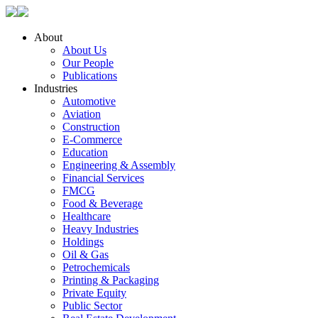
About
About Us
Our People
Publications
Industries
Automotive
Aviation
Construction
E-Commerce
Education
Engineering & Assembly
Financial Services
FMCG
Food & Beverage
Healthcare
Heavy Industries
Holdings
Oil & Gas
Petrochemicals
Printing & Packaging
Private Equity
Public Sector