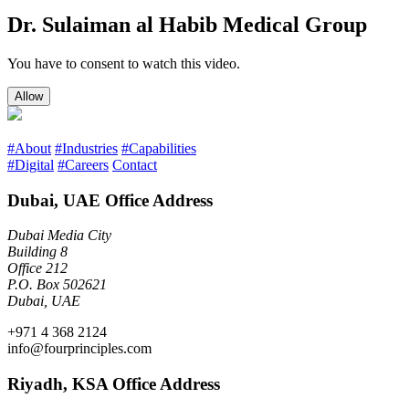
Dr. Sulaiman al Habib Medical Group
You have to consent to watch this video.
Allow
#About
#Industries
#Capabilities
#Digital
#Careers
Contact
Dubai, UAE Office Address
Dubai Media City
Building 8
Office 212
P.O. Box 502621
Dubai, UAE
+971 4 368 2124
info@fourprinciples.com
Riyadh, KSA Office Address